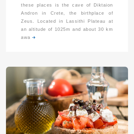
these places is the cave of Diktaion
Andron in Crete, the birthplace of
Zeus. Located in Lassithi Plateau at
an altitude of 1025m and about 30 km
awa