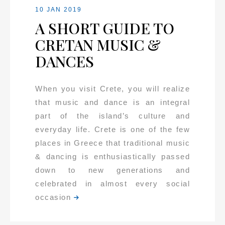
10 JAN 2019
A SHORT GUIDE TO
CRETAN MUSIC &
DANCES
When you visit Crete, you will realize
that music and dance is an integral
part of the island’s culture and
everyday life. Crete is one of the few
places in Greece that traditional music
& dancing is enthusiastically passed
down to new generations and
celebrated in almost every social
occasion