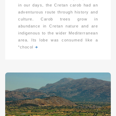
in our days, the Cretan carob had an
adventurous route through history and
culture. Carob trees grow in
abundance in Cretan nature and are
indigenous to the wider Mediterranean
area. Its lobe was consumed like a
“chocol