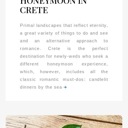
HONEYMOON IN
CRETE
Primal landscapes that reflect eternity,
a great variety of things to do and see
and an alternative approach to
romance. Crete is the perfect
destination for newly-weds who seek a
different honeymoon experience,
which, however, includes all the
classic romantic must-dos: candlelit
dinners by the sea