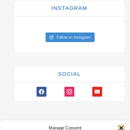
INSTAGRAM
Follow on Instagram
SOCIAL
facebook
instagram
youtube
Manage Consent