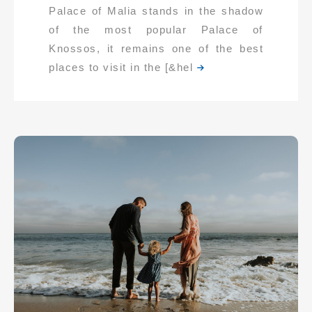
Palace of Malia stands in the shadow
of the most popular Palace of
Knossos, it remains one of the best
places to visit in the [&hel