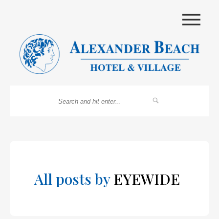
|||
All posts by
EYEWIDE