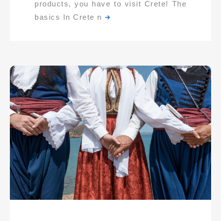
products, you have to visit Crete! The
basics In Crete n