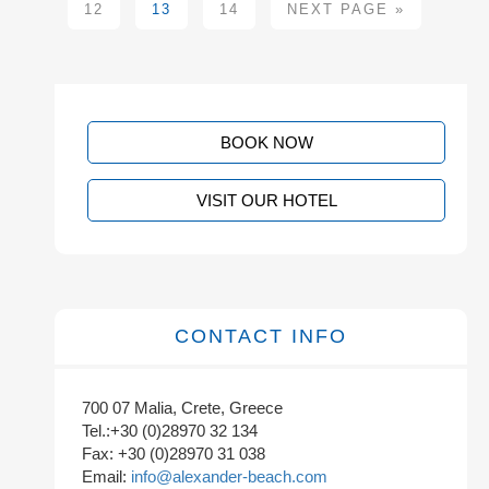
12
13
14
NEXT PAGE »
BOOK NOW
VISIT OUR HOTEL
CONTACT INFO
700 07 Malia, Crete, Greece
Tel.:+30 (0)28970 32 134
Fax: +30 (0)28970 31 038
Email:
info@alexander-beach.com