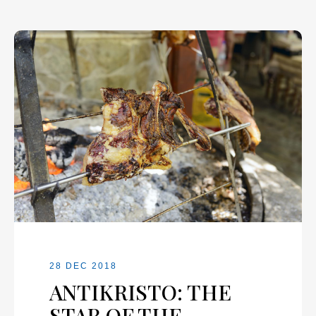
28 DEC 2018
ANTIKRISTO: THE
STAR OF THE