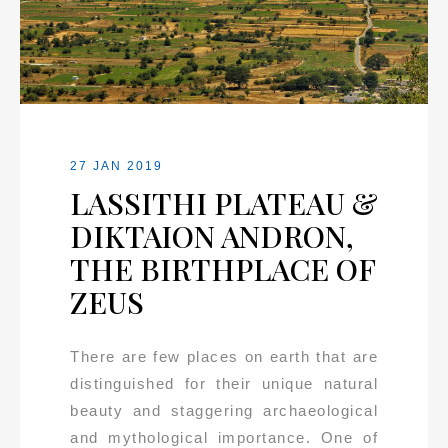
27 JAN 2019
LASSITHI PLATEAU &
DIKTAION ANDRON,
THE BIRTHPLACE OF
ZEUS
There are few places on earth that are
distinguished for their unique natural
beauty and staggering archaeological
and mythological importance. One of