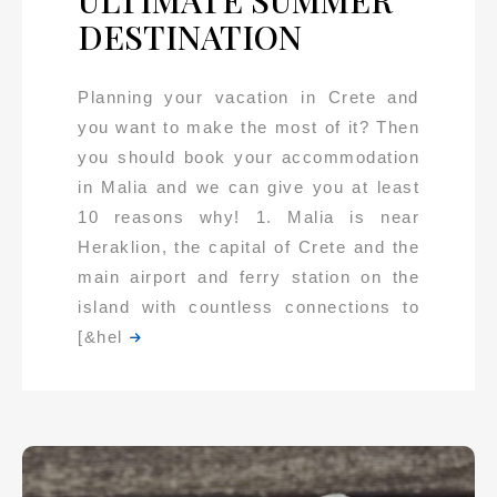
ULTIMATE SUMMER
DESTINATION
Planning your vacation in Crete and
you want to make the most of it? Then
you should book your accommodation
in Malia and we can give you at least
10 reasons why! 1. Malia is near
Heraklion, the capital of Crete and the
main airport and ferry station on the
island with countless connections to
[&hel