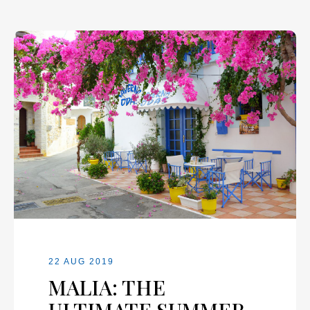
22 AUG 2019
MALIA: THE