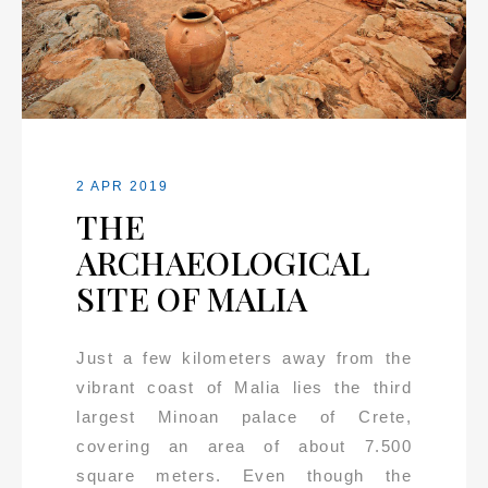
2 APR 2019
THE
ARCHAEOLOGICAL
SITE OF MALIA
Just a few kilometers away from the
vibrant coast of Malia lies the third
largest Minoan palace of Crete,
covering an area of about 7.500
square meters. Even though the