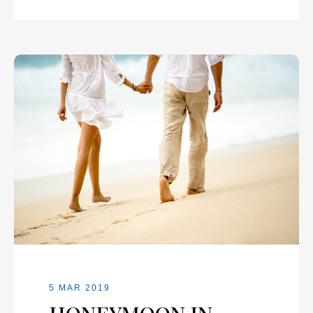
5 MAR 2019