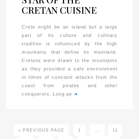
CRETAN CUISINE
Crete might be an island but a large
part of its culture and culinary
tradition is influenced by the high
mountains that define its mainland.
Cretans were drawn to the mountains
as they provided a safe environment
in times of constant attacks from the
coast from pirates and other
conquerors. Long pe
« PREVIOUS PAGE
1
...
11