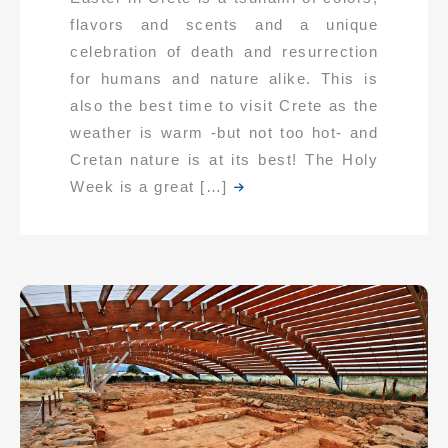
flavors and scents and a unique
celebration of death and resurrection
for humans and nature alike. This is
also the best time to visit Crete as the
weather is warm -but not too hot- and
Cretan nature is at its best! The Holy
Week is a great […]