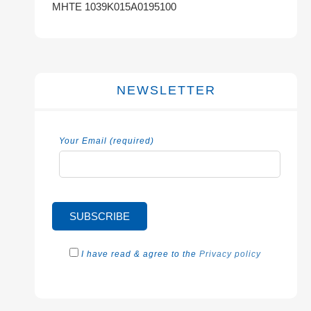
MHTE 1039K015A0195100
NEWSLETTER
Your Email (required)
I have read & agree to the
Privacy policy