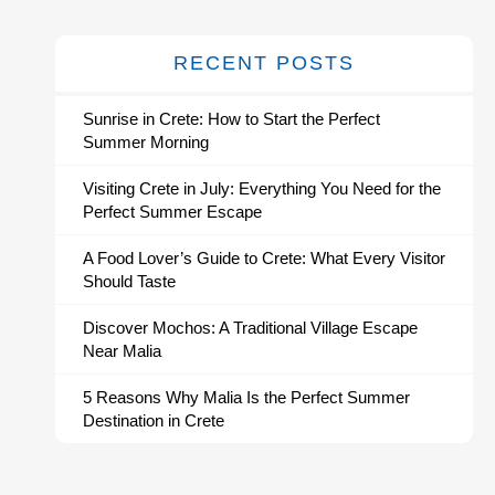
RECENT POSTS
Sunrise in Crete: How to Start the Perfect
Summer Morning
Visiting Crete in July: Everything You Need for the
Perfect Summer Escape
A Food Lover’s Guide to Crete: What Every Visitor
Should Taste
Discover Mochos: A Traditional Village Escape
Near Malia
5 Reasons Why Malia Is the Perfect Summer
Destination in Crete