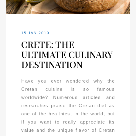
15 JAN 2019
CRETE: THE
ULTIMATE CULINARY
DESTINATION
Have you ever wondered why the
Cretan cuisine is so famous
worldwide? Numerous articles and
researches praise the Cretan diet as
one of the healthiest in the world, but
if you want to really appreciate its
value and the unique flavor of Cretan