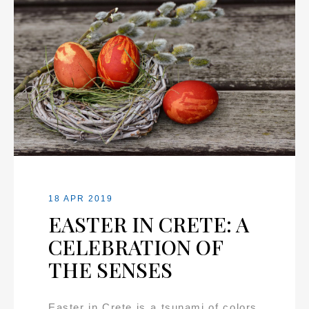
18 APR 2019
EASTER IN CRETE: A
CELEBRATION OF
THE SENSES
Easter in Crete is a tsunami of colors,