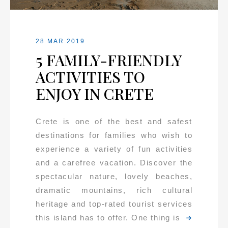
28 MAR 2019
5 FAMILY-FRIENDLY
ACTIVITIES TO
ENJOY IN CRETE
Crete is one of the best and safest
destinations for families who wish to
experience a variety of fun activities
and a carefree vacation. Discover the
spectacular nature, lovely beaches,
dramatic mountains, rich cultural
heritage and top-rated tourist services
this island has to offer. One thing is