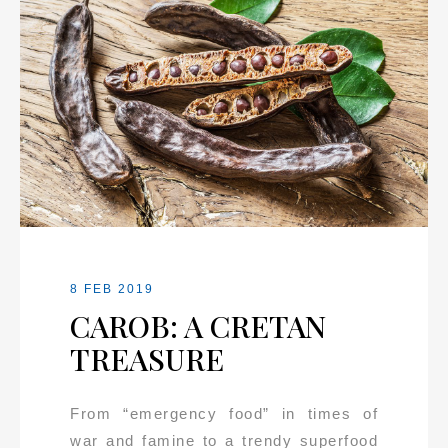
8 FEB 2019
CAROB: A CRETAN
TREASURE
From “emergency food” in times of
war and famine to a trendy superfood