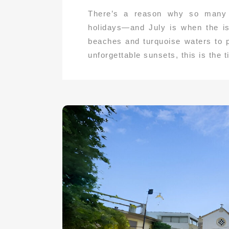
There’s a reason why so many t
holidays—and July is when the is
beaches and turquoise waters to p
unforgettable sunsets, this is the 