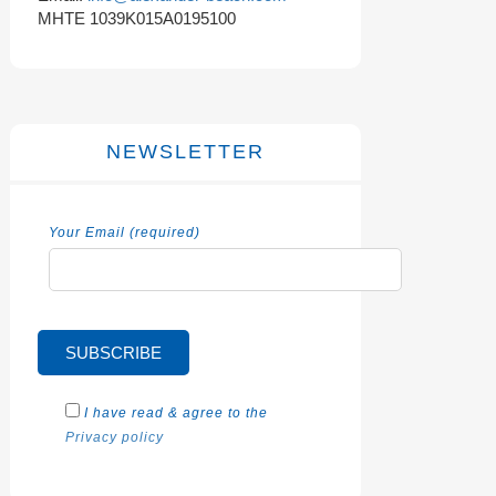
MHTE 1039K015A0195100
NEWSLETTER
Your Email (required)
I have read & agree to the
Privacy policy