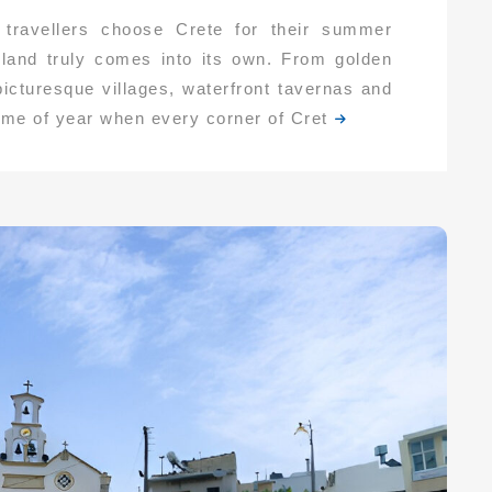
ravellers choose Crete for their summer
land truly comes into its own. From golden
icturesque villages, waterfront tavernas and
time of year when every corner of Cret