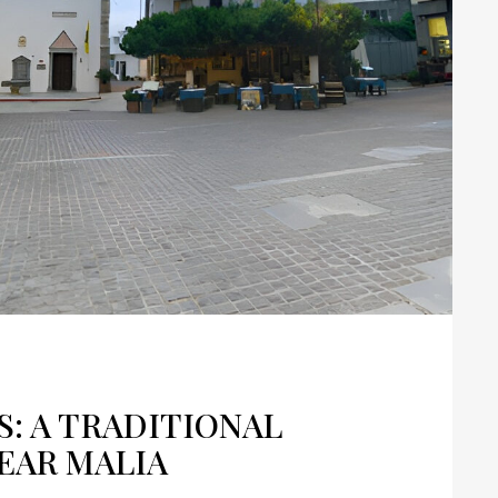
: A TRADITIONAL
EAR MALIA