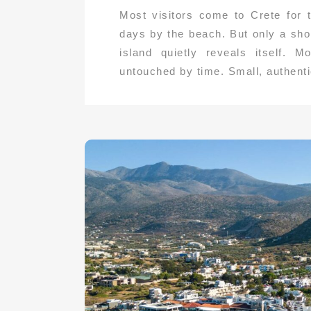
Most visitors come to Crete for
days by the beach. But only a sho
island quietly reveals itself. 
untouched by time. Small, authentic