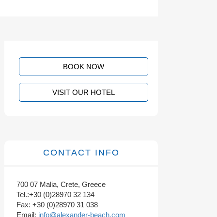
BOOK NOW
VISIT OUR HOTEL
CONTACT INFO
700 07 Malia, Crete, Greece
Tel.:+30 (0)28970 32 134
Fax: +30 (0)28970 31 038
Email:
info@alexander-beach.com