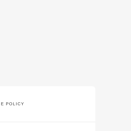
E POLICY