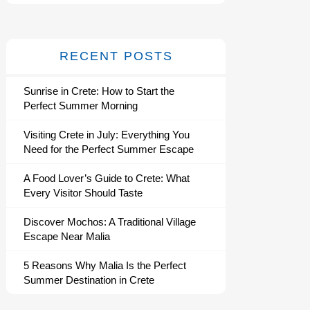
RECENT POSTS
Sunrise in Crete: How to Start the
Perfect Summer Morning
Visiting Crete in July: Everything You
Need for the Perfect Summer Escape
A Food Lover’s Guide to Crete: What
Every Visitor Should Taste
Discover Mochos: A Traditional Village
Escape Near Malia
5 Reasons Why Malia Is the Perfect
Summer Destination in Crete