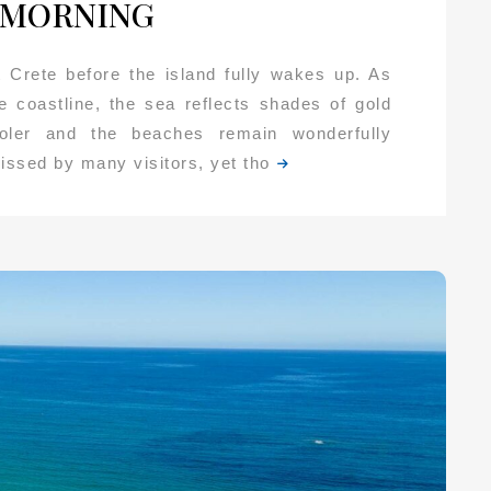
 MORNING
 Crete before the island fully wakes up. As
he coastline, the sea reflects shades of gold
ooler and the beaches remain wonderfully
missed by many visitors, yet tho