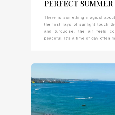
PERFECT SUMMER
There is something magical about
the first rays of sunlight touch t
and turquoise, the air feels c
peaceful. It’s a time of day often 