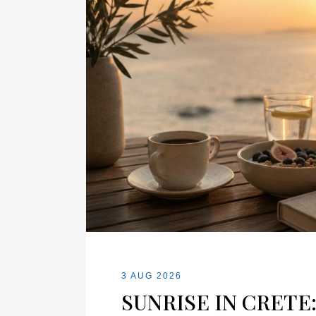
3 AUG 2026
SUNRISE IN CRETE