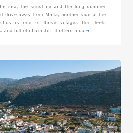
 the sea, the sunshine and the long summer
rt drive away from Malia, another side of the
Mochos is one of those villages that feels
 and full of character, it offers a co