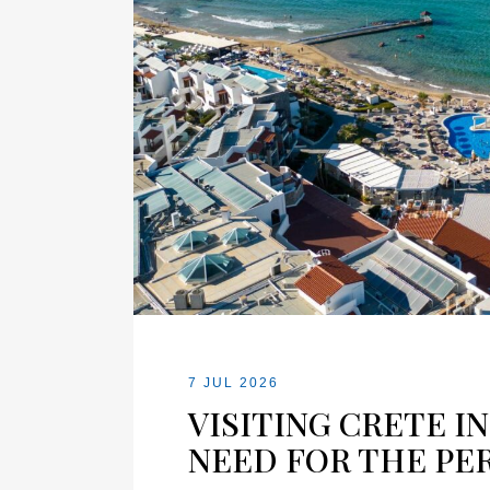
7 JUL 2026
VISITING CRETE I
NEED FOR THE PE