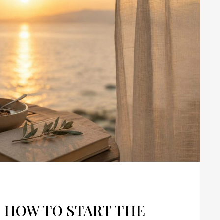
: HOW TO START THE