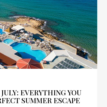
N JULY: EVERYTHING YOU
RFECT SUMMER ESCAPE