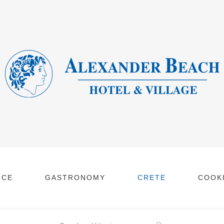
NCE
GASTRONOMY
CRETE
COOKI