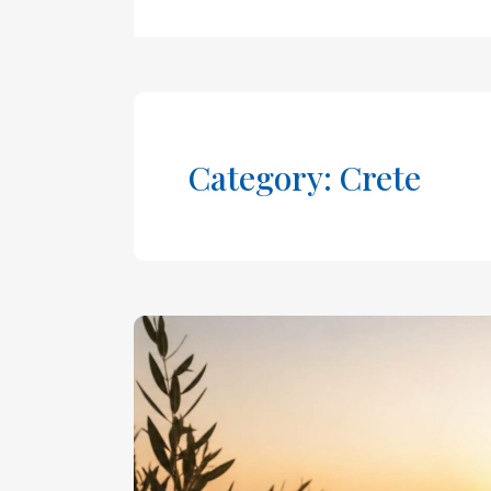
Category: Crete