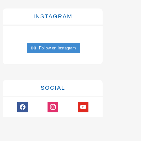
INSTAGRAM
Follow on Instagram
SOCIAL
facebook
instagram
youtube