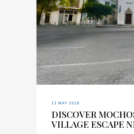
13 MAY 2026
DISCOVER MOCHOS
VILLAGE ESCAPE N