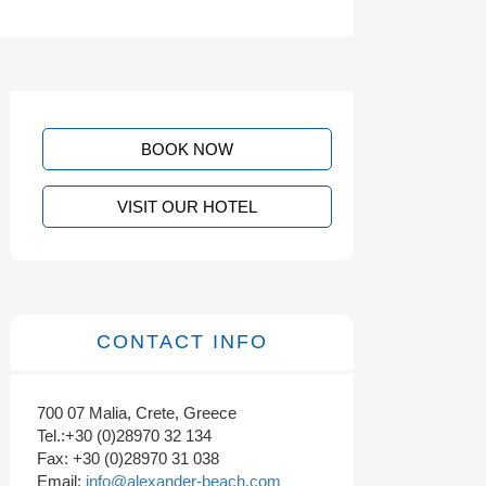
BOOK NOW
VISIT OUR HOTEL
CONTACT INFO
700 07 Malia, Crete, Greece
Tel.:+30 (0)28970 32 134
Fax: +30 (0)28970 31 038
Email:
info@alexander-beach.com