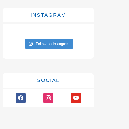
INSTAGRAM
Follow on Instagram
SOCIAL
facebook
instagram
youtube