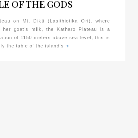
LE OF THE GODS
teau on Mt. Dikti (Lasithiotika Ori), where
 her goat’s milk, the Katharo Plateau is a
ation of 1150 meters above sea level, this is
ly the table of the island’s