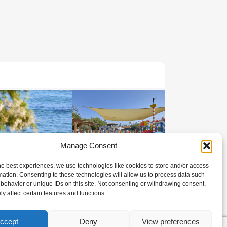
Manage Consent
he best experiences, we use technologies like cookies to store and/or access
mation. Consenting to these technologies will allow us to process data such
behavior or unique IDs on this site. Not consenting or withdrawing consent,
y affect certain features and functions.
ccept
Deny
View preferences