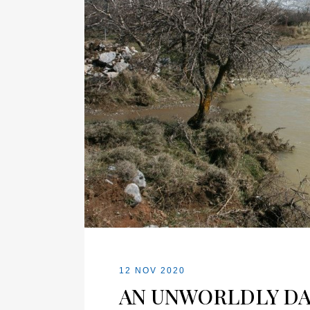
12 NOV 2020
AN UNWORLDLY DA