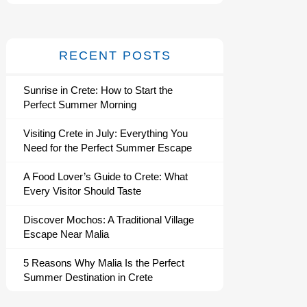
RECENT POSTS
Sunrise in Crete: How to Start the
Perfect Summer Morning
Visiting Crete in July: Everything You
Need for the Perfect Summer Escape
A Food Lover’s Guide to Crete: What
Every Visitor Should Taste
Discover Mochos: A Traditional Village
Escape Near Malia
5 Reasons Why Malia Is the Perfect
Summer Destination in Crete