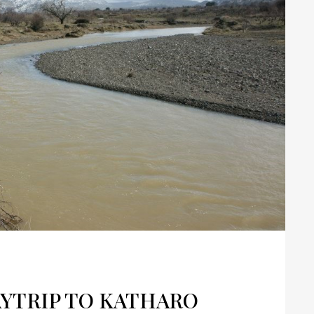
YTRIP TO KATHARO