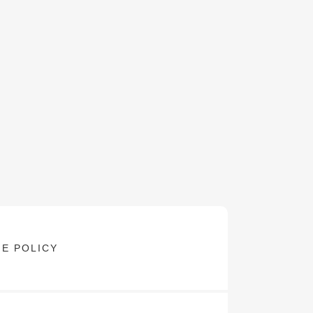
E POLICY