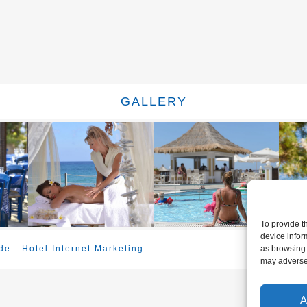
GALLERY
To provide t
device infor
e - Hotel Internet Marketing
as browsing 
may adversel
A