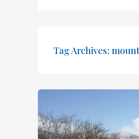
Tag Archives: mount