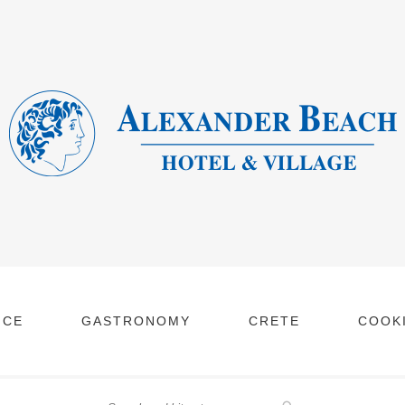
NCE
GASTRONOMY
CRETE
COOKI