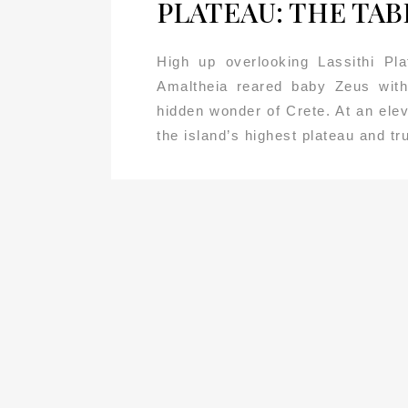
PLATEAU: THE TAB
High up overlooking Lassithi Pla
Amaltheia reared baby Zeus with
hidden wonder of Crete. At an elev
the island’s highest plateau and tru