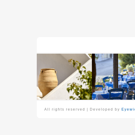
All rights reserved | Developed by
Eyewid