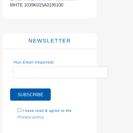
MHTE 1039K015A0195100
NEWSLETTER
Your Email (required)
I have read & agree to the
Privacy policy