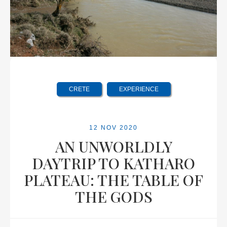
CRETE
EXPERIENCE
12 NOV 2020
AN UNWORLDLY
DAYTRIP TO KATHARO
PLATEAU: THE TABLE OF
THE GODS