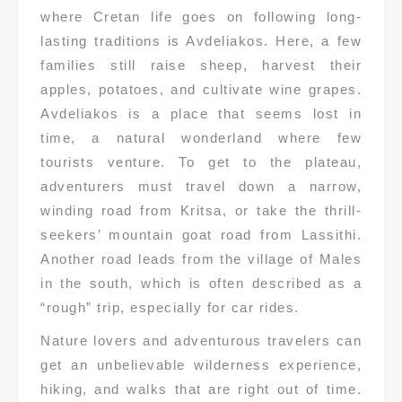
where Cretan life goes on following long-
lasting traditions is Avdeliakos. Here, a few
families still raise sheep, harvest their
apples, potatoes, and cultivate wine grapes.
Avdeliakos is a place that seems lost in
time, a natural wonderland where few
tourists venture. To get to the plateau,
adventurers must travel down a narrow,
winding road from Kritsa, or take the thrill-
seekers’ mountain goat road from Lassithi.
Another road leads from the village of Males
in the south, which is often described as a
“rough” trip, especially for car rides.
Nature lovers and adventurous travelers can
get an unbelievable wilderness experience,
hiking, and walks that are right out of time.