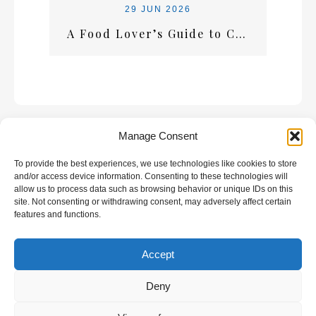
29 JUN 2026
A Food Lover’s Guide to Crete: What Every Visitor Should Taste
Manage Consent
To provide the best experiences, we use technologies like cookies to store
GALLERY
and/or access device information. Consenting to these technologies will
allow us to process data such as browsing behavior or unique IDs on this
site. Not consenting or withdrawing consent, may adversely affect certain
features and functions.
Accept
All rights reserved | Developed by
Eyewide -
Hotel Internet Marketing
Deny