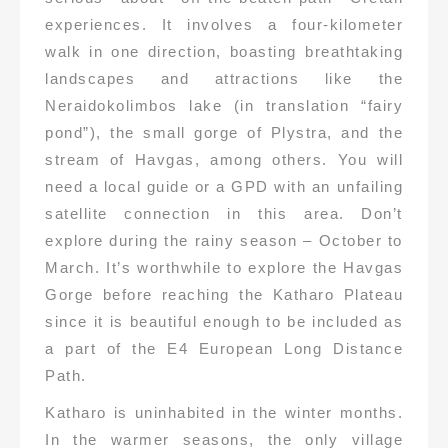
experiences. It involves a four-kilometer
walk in one direction, boasting breathtaking
landscapes and attractions like the
Neraidokolimbos lake (in translation “fairy
pond”), the small gorge of Plystra, and the
stream of Havgas, among others. You will
need a local guide or a GPD with an unfailing
satellite connection in this area. Don’t
explore during the rainy season – October to
March. It’s worthwhile to explore the Havgas
Gorge before reaching the Katharo Plateau
since it is beautiful enough to be included as
a part of the E4 European Long Distance
Path.
Katharo is uninhabited in the winter months.
In the warmer seasons, the only village