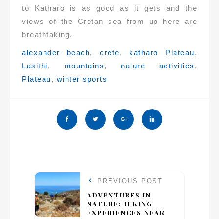
to Katharo is as good as it gets and the
views of the Cretan sea from up here are
breathtaking.
Tags:
alexander beach
,
crete
,
katharo Plateau
,
Lasithi
,
mountains
,
nature activities
,
Plateau
,
winter sports
PREVIOUS POST
ADVENTURES IN
NATURE: HIKING
EXPERIENCES NEAR