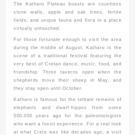
The Katharo Plateau boasts are countless
stone walls, apple and oak trees, fertile
fields, and unique fauna and flora in a place
virtually untouched.
For those fortunate enough to visit the area
during the middle of August, Katharo is the
scene of a traditional festival featuring the
very best of Cretan dance, music, food, and
friendship. Three taverns open when the
shepherds move their sheep in May, and
they stay open until October.
Katharo is famous for the telltale remains of
elephants and dwarf-hippos from some
500,000 years ago for the paleontologists
who want a fossil experience. For a real look
at what Crete was like decades ago, a visit