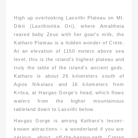
High up overlooking Lassithi Plateau on Mt.
Dikti (Lasithiotika Ori), where Amaltheia
reared baby Zeus with her goat’s milk, the
Katharo Plateau is a hidden wonder of Crete.
At an elevation of 1150 meters above sea
level, this is the island’s highest plateau and
truly the table of the island’s ancient gods.
Katharo is about 26 kilometers south of
Agios Nikolaos and 16 kilometers from
Kritsa, at Havgas Gorge’s head, which flows
waters from the higher mountainous
tableland down to Lassithi below.
Havgas Gorge is among Katharo’s lesser-
known attractions – a wonderland if you are
serious about off-the-beaten-path Cretan