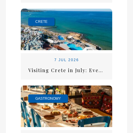
CRETE
7 JUL 2026
Visiting Crete in July: Everything You Need for the Perfect Summer Escape
GASTRONOMY