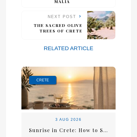
MALIA
NEXT POST
THE SACRED OLIVE
TREES OF CRETE
RELATED ARTICLE
CRETE
3 AUG 2026
Sunrise in Crete: How to Start the Perfect Summer Morning