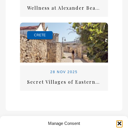
Wellness at Alexander Beach: A Holiday That Restores You
CRETE
28 NOV 2025
Secret Villages of Eastern Crete: Where Time Stands Still
Manage Consent