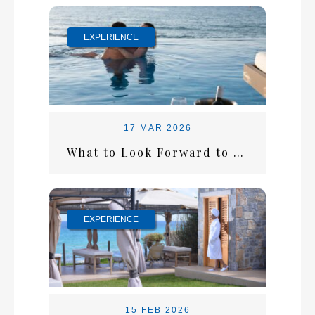
EXPERIENCE
17 MAR 2026
What to Look Forward to This Summer at Alexander Beach
EXPERIENCE
15 FEB 2026