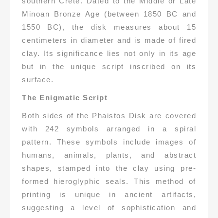
southern Crete. Dated to the Middle or Late
Minoan Bronze Age (between 1850 BC and
1550 BC), the disk measures about 15
centimeters in diameter and is made of fired
clay. Its significance lies not only in its age
but in the unique script inscribed on its
surface.
The Enigmatic Script
Both sides of the Phaistos Disk are covered
with 242 symbols arranged in a spiral
pattern. These symbols include images of
humans, animals, plants, and abstract
shapes, stamped into the clay using pre-
formed hieroglyphic seals. This method of
printing is unique in ancient artifacts,
suggesting a level of sophistication and