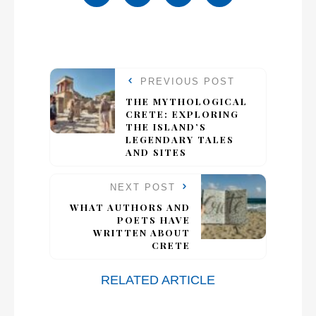
PREVIOUS POST
THE MYTHOLOGICAL
CRETE: EXPLORING
THE ISLAND’S
LEGENDARY TALES
AND SITES
NEXT POST
WHAT AUTHORS AND
POETS HAVE
WRITTEN ABOUT
CRETE
RELATED ARTICLE