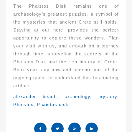
The Phaistos Disk remains one of
archaeology’s greatest puzzles, a symbol of
the mysteries that ancient Crete still holds.
Staying at our hotel provides the perfect
opportunity to explore these wonders. Plan
your visit with us, and embark on a journey
through time, unraveling the secrets of the
Phaistos Disk and the rich history of Crete.
Book your stay now and become part of the
ongoing quest to understand this fascinating
artifact.
Tags:
alexander beach
,
archeology
,
mystery
,
Phaistos
,
Phaistos disk