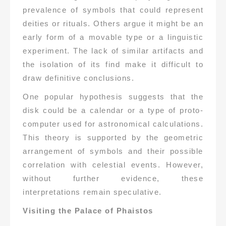
prevalence of symbols that could represent
deities or rituals. Others argue it might be an
early form of a movable type or a linguistic
experiment. The lack of similar artifacts and
the isolation of its find make it difficult to
draw definitive conclusions.
One popular hypothesis suggests that the
disk could be a calendar or a type of proto-
computer used for astronomical calculations.
This theory is supported by the geometric
arrangement of symbols and their possible
correlation with celestial events. However,
without further evidence, these
interpretations remain speculative.
Visiting the Palace of Phaistos