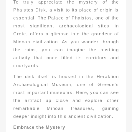
To truly appreciate the mystery of the
Phaistos Disk, a visit to its place of origin is
essential. The Palace of Phaistos, one of the
most significant archaeological sites in
Crete, offers a glimpse into the grandeur of
Minoan civilization. As you wander through
the ruins, you can imagine the bustling
activity that once filled its corridors and
courtyards.
The disk itself is housed in the Heraklion
Archaeological Museum, one of Greece’s
most important museums. Here, you can see
the artifact up close and explore other
remarkable Minoan treasures, gaining
deeper insight into this ancient civilization.
Embrace the Mystery