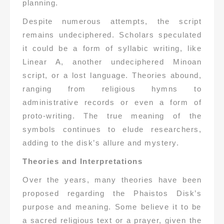
planning.
Despite numerous attempts, the script
remains undeciphered. Scholars speculated
it could be a form of syllabic writing, like
Linear A, another undeciphered Minoan
script, or a lost language. Theories abound,
ranging from religious hymns to
administrative records or even a form of
proto-writing. The true meaning of the
symbols continues to elude researchers,
adding to the disk’s allure and mystery.
Theories and Interpretations
Over the years, many theories have been
proposed regarding the Phaistos Disk’s
purpose and meaning. Some believe it to be
a sacred religious text or a prayer, given the