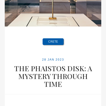
CRETE
28 JAN 2023
THE PHAISTOS DISK: A
MYSTERY THROUGH
TIME