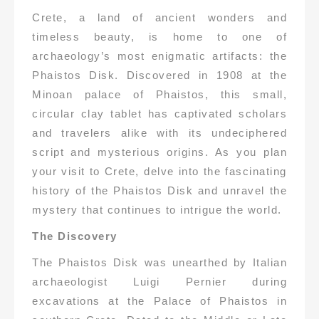
Crete, a land of ancient wonders and
timeless beauty, is home to one of
archaeology’s most enigmatic artifacts: the
Phaistos Disk. Discovered in 1908 at the
Minoan palace of Phaistos, this small,
circular clay tablet has captivated scholars
and travelers alike with its undeciphered
script and mysterious origins. As you plan
your visit to Crete, delve into the fascinating
history of the Phaistos Disk and unravel the
mystery that continues to intrigue the world.
The Discovery
The Phaistos Disk was unearthed by Italian
archaeologist Luigi Pernier during
excavations at the Palace of Phaistos in