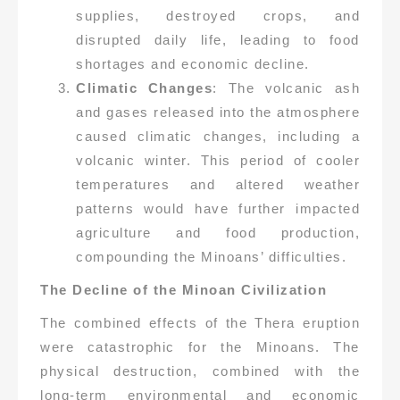
supplies, destroyed crops, and
disrupted daily life, leading to food
shortages and economic decline.
Climatic Changes
: The volcanic ash
and gases released into the atmosphere
caused climatic changes, including a
volcanic winter. This period of cooler
temperatures and altered weather
patterns would have further impacted
agriculture and food production,
compounding the Minoans’ difficulties.
The Decline of the Minoan Civilization
The combined effects of the Thera eruption
were catastrophic for the Minoans. The
physical destruction, combined with the
long-term environmental and economic