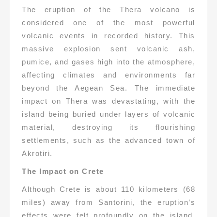
The eruption of the Thera volcano is
considered one of the most powerful
volcanic events in recorded history. This
massive explosion sent volcanic ash,
pumice, and gases high into the atmosphere,
affecting climates and environments far
beyond the Aegean Sea. The immediate
impact on Thera was devastating, with the
island being buried under layers of volcanic
material, destroying its flourishing
settlements, such as the advanced town of
Akrotiri.
The Impact on Crete
Although Crete is about 110 kilometers (68
miles) away from Santorini, the eruption’s
effects were felt profoundly on the island.