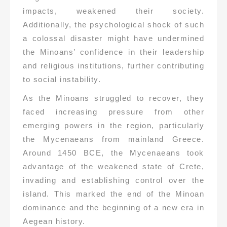
impacts, weakened their society.
Additionally, the psychological shock of such
a colossal disaster might have undermined
the Minoans’ confidence in their leadership
and religious institutions, further contributing
to social instability.
As the Minoans struggled to recover, they
faced increasing pressure from other
emerging powers in the region, particularly
the Mycenaeans from mainland Greece.
Around 1450 BCE, the Mycenaeans took
advantage of the weakened state of Crete,
invading and establishing control over the
island. This marked the end of the Minoan
dominance and the beginning of a new era in
Aegean history.