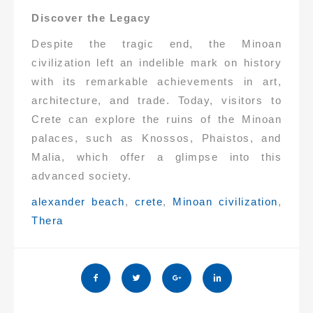
Discover the Legacy
Despite the tragic end, the Minoan
civilization left an indelible mark on history
with its remarkable achievements in art,
architecture, and trade. Today, visitors to
Crete can explore the ruins of the Minoan
palaces, such as Knossos, Phaistos, and
Malia, which offer a glimpse into this
advanced society.
Tags:
alexander beach
,
crete
,
Minoan civilization
,
Thera