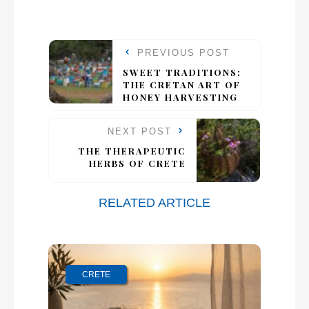
PREVIOUS POST
SWEET TRADITIONS:
THE CRETAN ART OF
HONEY HARVESTING
NEXT POST
THE THERAPEUTIC
HERBS OF CRETE
RELATED ARTICLE
CRETE