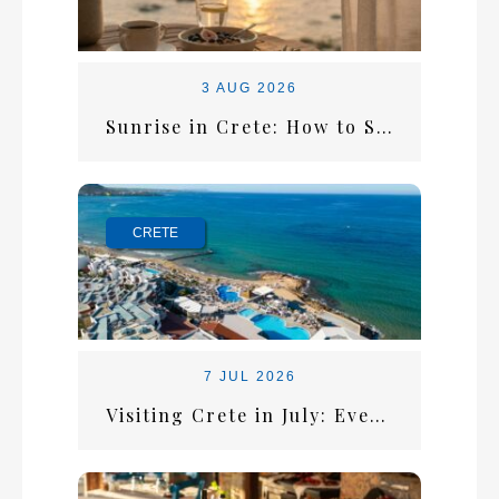
3 AUG 2026
Sunrise in Crete: How to Start the Perfect Summer Morning
CRETE
7 JUL 2026
Visiting Crete in July: Everything You Need for the Perfect Summer Escape