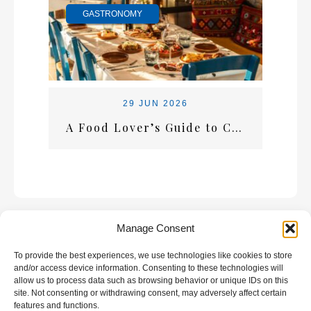
GASTRONOMY
29 JUN 2026
A Food Lover’s Guide to Crete: What Every Visitor Should Taste
Manage Consent
To provide the best experiences, we use technologies like cookies to store
GALLERY
and/or access device information. Consenting to these technologies will
allow us to process data such as browsing behavior or unique IDs on this
site. Not consenting or withdrawing consent, may adversely affect certain
features and functions.