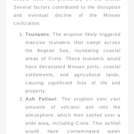
Several factors contributed to the disruption
and eventual decline of the Minoan
civilization:
Tsunamis
: The eruption likely triggered
massive tsunamis that swept across
the Aegean Sea, inundating coastal
areas of Crete. These tsunamis would
have devastated Minoan ports, coastal
settlements, and agricultural lands,
causing significant loss of life and
property.
Ash Fallout
: The eruption sent vast
amounts of volcanic ash into the
atmosphere, which then settled over a
wide area, including Crete. This ashfall
would have contaminated water