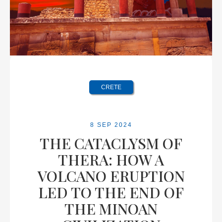
CRETE
8 SEP 2024
THE CATACLYSM OF
THERA: HOW A
VOLCANO ERUPTION
LED TO THE END OF
THE MINOAN