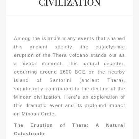
CIVILIZATION
Among the island’s many events that shaped
this ancient society, the cataclysmic
eruption of the Thera volcano stands out as
a pivotal moment. This natural disaster,
occurring around 1600 BCE on the nearby
island of Santorini (ancient Thera),
significantly contributed to the decline of the
Minoan civilization. Here’s an exploration of
this dramatic event and its profound impact
on Minoan Crete.
The Eruption of Thera: A Natural
Catastrophe