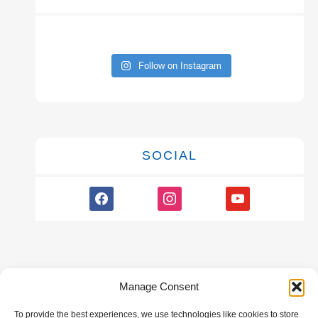
Follow on Instagram
SOCIAL
facebook
instagram
youtube
Manage Consent
To provide the best experiences, we use technologies like cookies to store