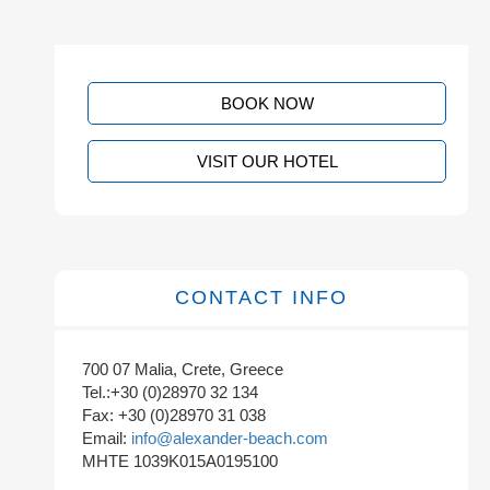
BOOK NOW
VISIT OUR HOTEL
CONTACT INFO
700 07 Malia, Crete, Greece
Tel.:+30 (0)28970 32 134
Fax: +30 (0)28970 31 038
Email:
info@alexander-beach.com
MHTE 1039K015A0195100