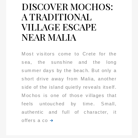
DISCOVER MOCHOS:
A TRADITIONAL
VILLAGE ESCAPE
NEAR MALIA
Most visitors come to Crete for the
sea, the sunshine and the long
summer days by the beach. But only a
short drive away from Malia, another
side of the island quietly reveals itself.
Mochos is one of those villages that
feels untouched by time. Small,
authentic and full of character, it
offers a co