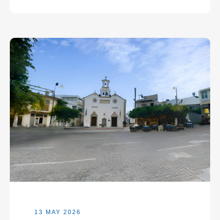
13 MAY 2026