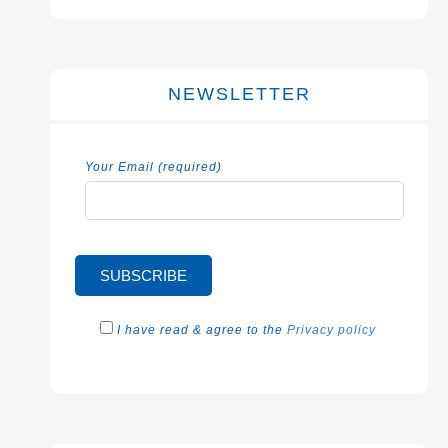
NEWSLETTER
Your Email (required)
I have read & agree to the
Privacy policy