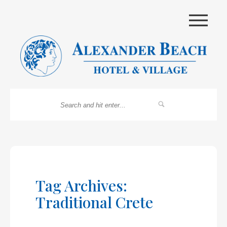
|||
Tag Archives:
Traditional Crete