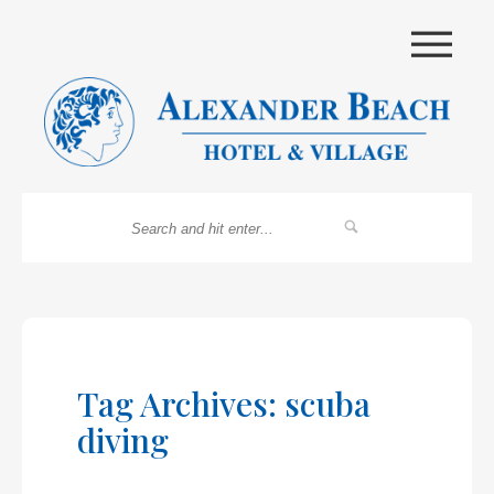
|||
Tag Archives: scuba
diving