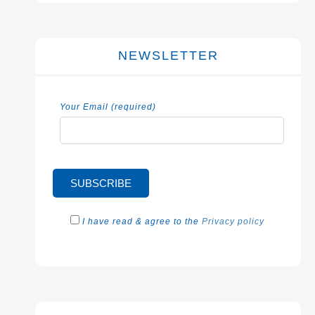
NEWSLETTER
Your Email (required)
I have read & agree to the
Privacy policy