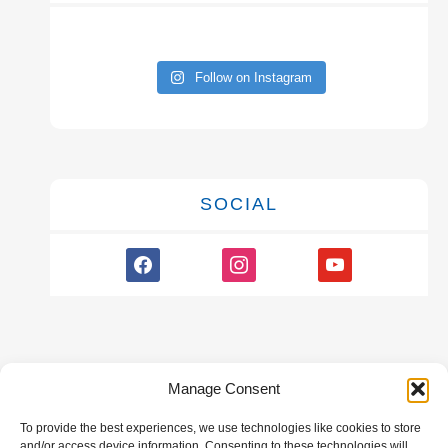
Follow on Instagram
SOCIAL
facebook
instagram
youtube
Manage Consent
To provide the best experiences, we use technologies like cookies to store
GALLERY
and/or access device information. Consenting to these technologies will