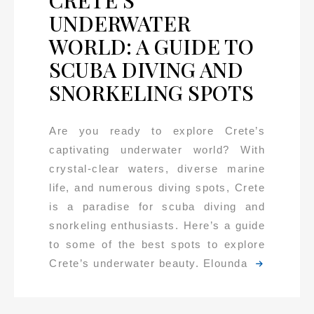
UNDERWATER
WORLD: A GUIDE TO
SCUBA DIVING AND
SNORKELING SPOTS
Are you ready to explore Crete’s
captivating underwater world? With
crystal-clear waters, diverse marine
life, and numerous diving spots, Crete
is a paradise for scuba diving and
snorkeling enthusiasts. Here’s a guide
to some of the best spots to explore
Crete’s underwater beauty. Elounda