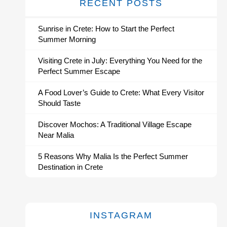
RECENT POSTS
Sunrise in Crete: How to Start the Perfect
Summer Morning
Visiting Crete in July: Everything You Need for the
Perfect Summer Escape
A Food Lover’s Guide to Crete: What Every Visitor
Should Taste
Discover Mochos: A Traditional Village Escape
Near Malia
5 Reasons Why Malia Is the Perfect Summer
Destination in Crete
INSTAGRAM