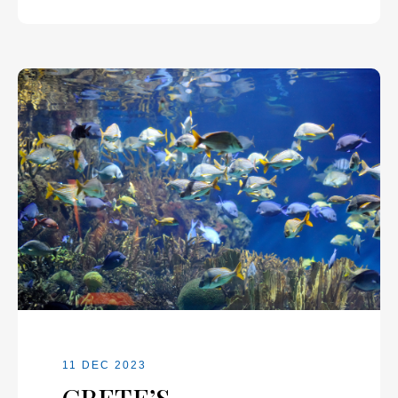
11 DEC 2023
CRETE’S