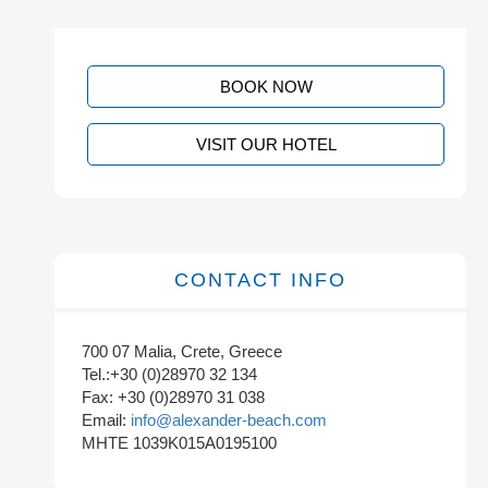
BOOK NOW
VISIT OUR HOTEL
CONTACT INFO
700 07 Malia, Crete, Greece
Tel.:+30 (0)28970 32 134
Fax: +30 (0)28970 31 038
Email:
info@alexander-beach.com
MHTE 1039K015A0195100