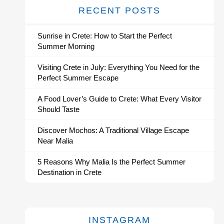
RECENT POSTS
Sunrise in Crete: How to Start the Perfect
Summer Morning
Visiting Crete in July: Everything You Need for the
Perfect Summer Escape
A Food Lover’s Guide to Crete: What Every Visitor
Should Taste
Discover Mochos: A Traditional Village Escape
Near Malia
5 Reasons Why Malia Is the Perfect Summer
Destination in Crete
INSTAGRAM