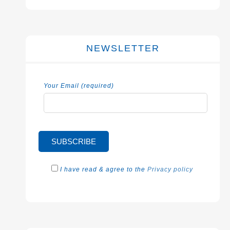
NEWSLETTER
Your Email (required)
I have read & agree to the
Privacy policy