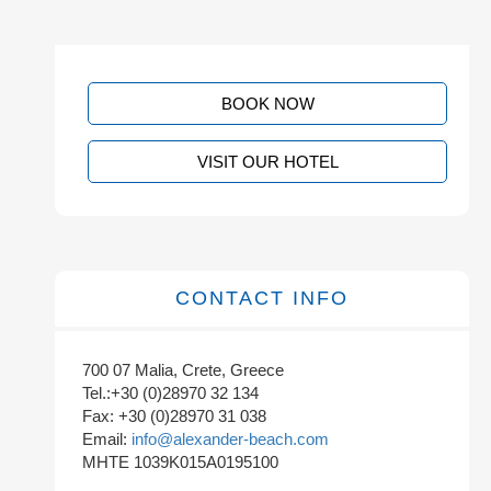
BOOK NOW
VISIT OUR HOTEL
CONTACT INFO
700 07 Malia, Crete, Greece
Tel.:+30 (0)28970 32 134
Fax: +30 (0)28970 31 038
Email:
info@alexander-beach.com
MHTE 1039K015A0195100