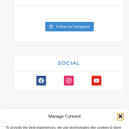
Follow on Instagram
SOCIAL
facebook
instagram
youtube
Manage Consent
To provide the best experiences, we use technologies like cookies to store