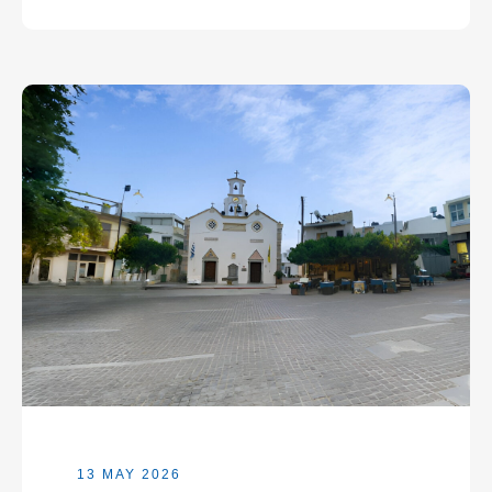
13 MAY 2026