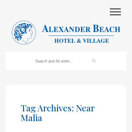
|||
Tag Archives: Near
Malia