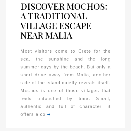
DISCOVER MOCHOS:
A TRADITIONAL
VILLAGE ESCAPE
NEAR MALIA
Most visitors come to Crete for the
sea, the sunshine and the long
summer days by the beach. But only a
short drive away from Malia, another
side of the island quietly reveals itself.
Mochos is one of those villages that
feels untouched by time. Small,
authentic and full of character, it
offers a co