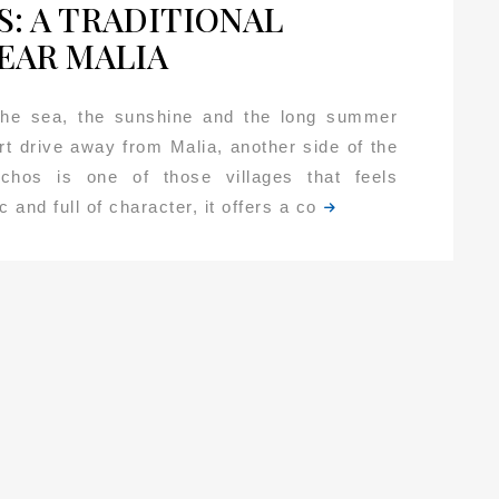
: A TRADITIONAL
EAR MALIA
 the sea, the sunshine and the long summer
rt drive away from Malia, another side of the
Mochos is one of those villages that feels
 and full of character, it offers a co