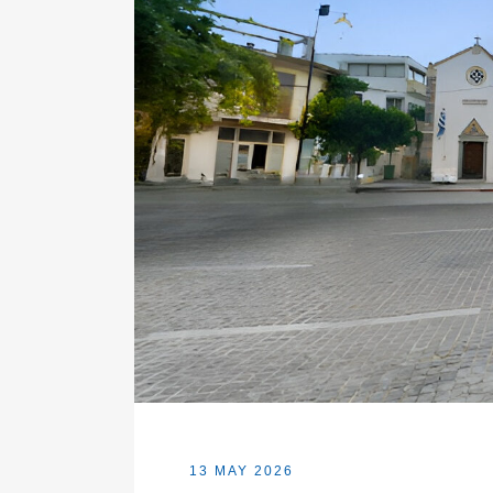
13 MAY 2026