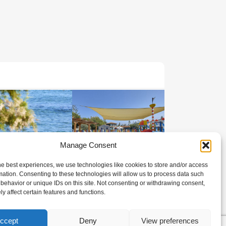
Manage Consent
he best experiences, we use technologies like cookies to store and/or access
mation. Consenting to these technologies will allow us to process data such
behavior or unique IDs on this site. Not consenting or withdrawing consent,
y affect certain features and functions.
ccept
Deny
View preferences