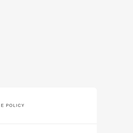
E POLICY