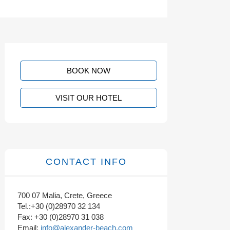
BOOK NOW
VISIT OUR HOTEL
CONTACT INFO
700 07 Malia, Crete, Greece
Tel.:+30 (0)28970 32 134
Fax: +30 (0)28970 31 038
Email:
info@alexander-beach.com