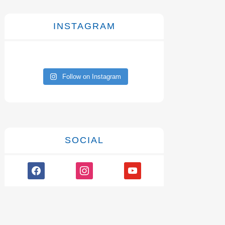
INSTAGRAM
Follow on Instagram
SOCIAL
facebook
instagram
youtube