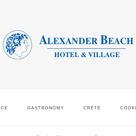
NCE
GASTRONOMY
CRETE
COOKI