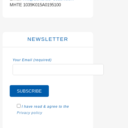
MHTE 1039K015A0195100
NEWSLETTER
Your Email (required)
I have read & agree to the
Privacy policy