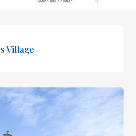
s Village