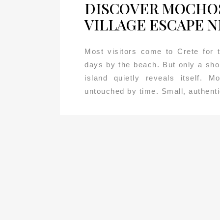
DISCOVER MOCHOS
VILLAGE ESCAPE N
Most visitors come to Crete for
days by the beach. But only a sho
island quietly reveals itself. 
untouched by time. Small, authentic