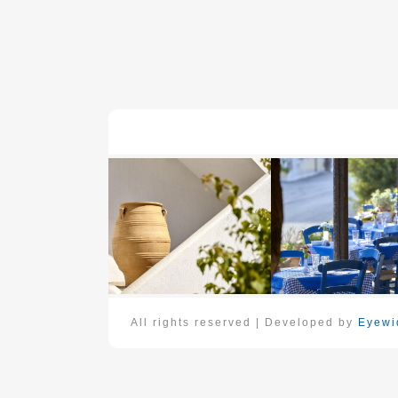
All rights reserved | Developed by
Eyewid