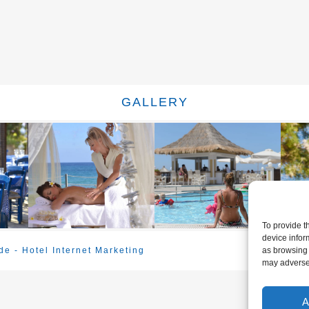
GALLERY
To provide t
device infor
e - Hotel Internet Marketing
as browsing 
may adversel
A