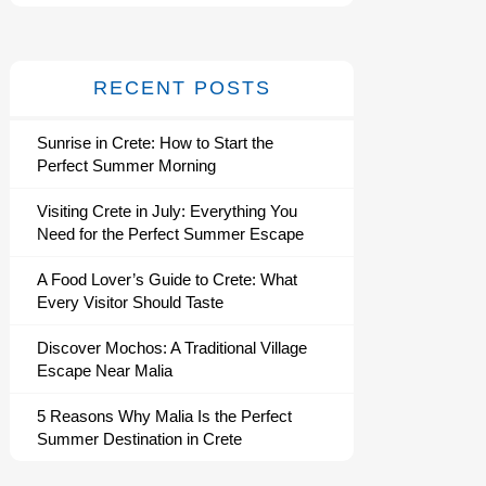
RECENT POSTS
Sunrise in Crete: How to Start the
Perfect Summer Morning
Visiting Crete in July: Everything You
Need for the Perfect Summer Escape
A Food Lover’s Guide to Crete: What
Every Visitor Should Taste
Discover Mochos: A Traditional Village
Escape Near Malia
5 Reasons Why Malia Is the Perfect
Summer Destination in Crete