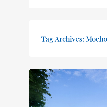
Tag Archives: Mocho