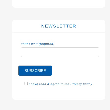
NEWSLETTER
Your Email (required)
I have read & agree to the
Privacy policy