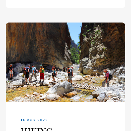
16 APR 2022