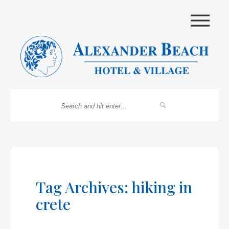
|||
Tag Archives: hiking in
crete