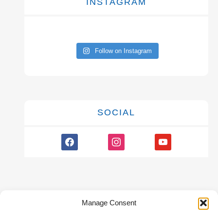
INSTAGRAM
Follow on Instagram
SOCIAL
facebook
instagram
youtube
Manage Consent