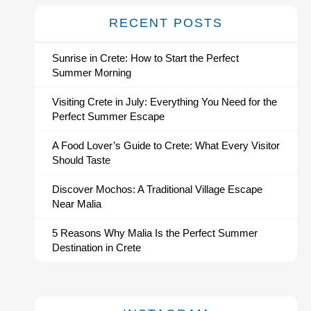
RECENT POSTS
Sunrise in Crete: How to Start the Perfect
Summer Morning
Visiting Crete in July: Everything You Need for the
Perfect Summer Escape
A Food Lover’s Guide to Crete: What Every Visitor
Should Taste
Discover Mochos: A Traditional Village Escape
Near Malia
5 Reasons Why Malia Is the Perfect Summer
Destination in Crete