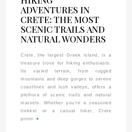
HIKING
ADVENTURES IN
CRETE: THE MOST
SCENIC TRAILS AND
NATURAL WONDERS
Crete, the largest Greek island, is a
treasure trove for hiking enthusiasts.
Its varied terrain, from rugged
mountains and deep gorges to serene
coastlines and lush valleys, offers a
plethora of scenic trails and natural
marvels. Whether you’re a seasoned
trekker or a casual hiker, Crete
promi