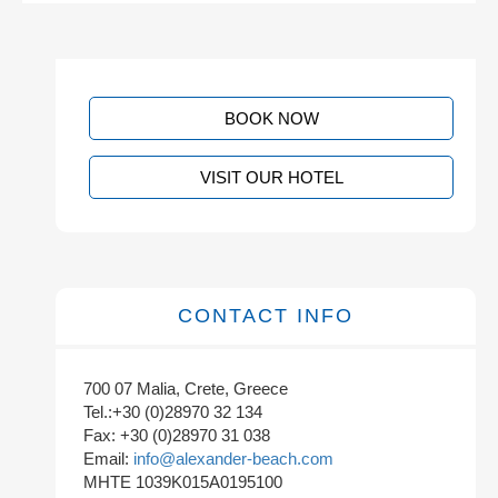
BOOK NOW
VISIT OUR HOTEL
CONTACT INFO
700 07 Malia, Crete, Greece
Tel.:+30 (0)28970 32 134
Fax: +30 (0)28970 31 038
Email:
info@alexander-beach.com
MHTE 1039K015A0195100