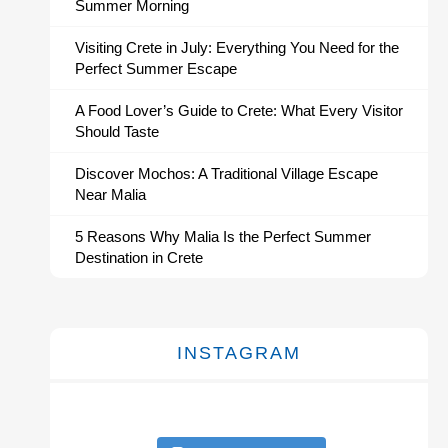
Summer Morning
Visiting Crete in July: Everything You Need for the
Perfect Summer Escape
A Food Lover’s Guide to Crete: What Every Visitor
Should Taste
Discover Mochos: A Traditional Village Escape
Near Malia
5 Reasons Why Malia Is the Perfect Summer
Destination in Crete
INSTAGRAM