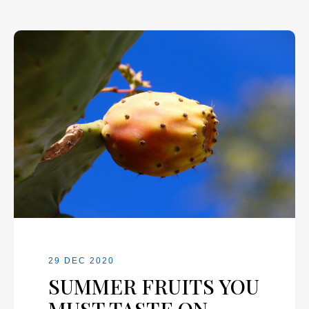
29 DEC 2020
SUMMER FRUITS YOU