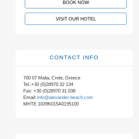
BOOK NOW
VISIT OUR HOTEL
CONTACT INFO
700 07 Malia, Crete, Greece
Tel.:+30 (0)28970 32 134
Fax: +30 (0)28970 31 038
Email:
info@alexander-beach.com
MHTE 1039K015A0195100