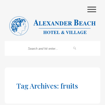
|||
Tag Archives: fruits