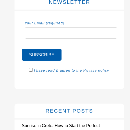
NEWSLETTER
Your Email (required)
I have read & agree to the
Privacy policy
RECENT POSTS
Sunrise in Crete: How to Start the Perfect