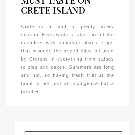
MUST TASTE ON
CRETE ISLAND
Crete is a land of plenty every
season. Even winters take care of the
islanders with abundant olives crops
that produce the prized olive oil used
by Cretans in everything from salads
to pies and cakes. Summers are long
and hot, so having fresh fruit at the
table is not just an indulgence but a
[&hel