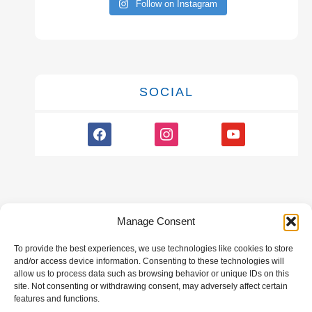
Follow on Instagram
SOCIAL
facebook
instagram
youtube
Manage Consent
To provide the best experiences, we use technologies like cookies to store
GALLERY
and/or access device information. Consenting to these technologies will
allow us to process data such as browsing behavior or unique IDs on this
site. Not consenting or withdrawing consent, may adversely affect certain
features and functions.