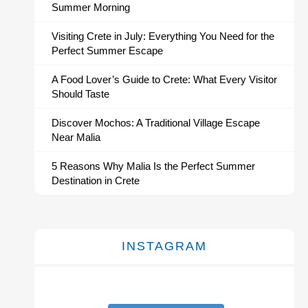
Summer Morning
Visiting Crete in July: Everything You Need for the
Perfect Summer Escape
A Food Lover’s Guide to Crete: What Every Visitor
Should Taste
Discover Mochos: A Traditional Village Escape
Near Malia
5 Reasons Why Malia Is the Perfect Summer
Destination in Crete
INSTAGRAM