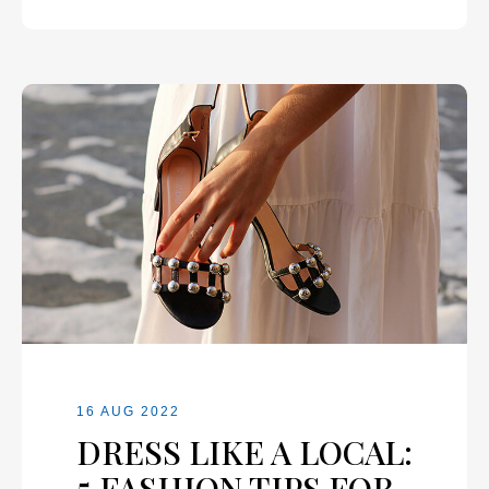
16 AUG 2022
DRESS LIKE A LOCAL:
5 FASHION TIPS FOR