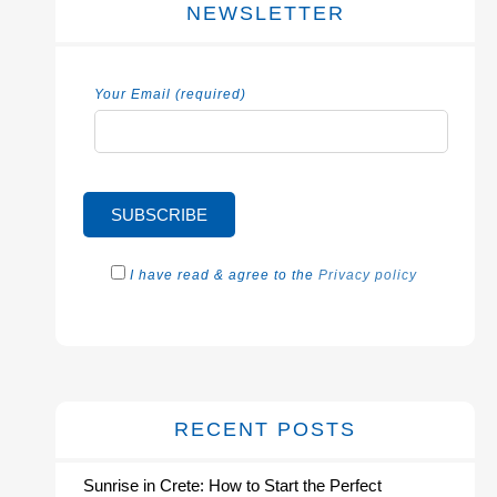
NEWSLETTER
Your Email (required)
I have read & agree to the
Privacy policy
RECENT POSTS
Sunrise in Crete: How to Start the Perfect