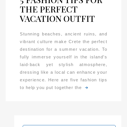
THE PERFECT
VACATION OUTFIT
Stunning beaches, ancient ruins, and
vibrant culture make Crete the perfect
destination for a summer vacation. To
fully immerse yourself in the island’s
laid-back yet stylish atmosphere,
dressing like a local can enhance your
experience. Here are five fashion tips
to help you put together the