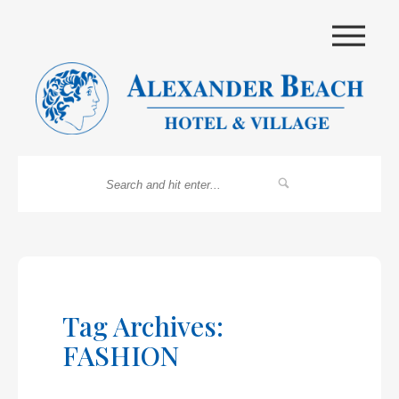
|||
Tag Archives:
FASHION