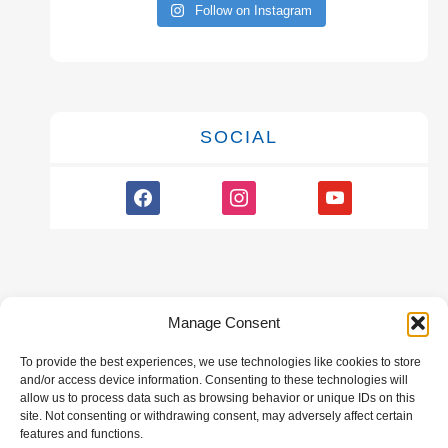
Follow on Instagram
SOCIAL
facebook
instagram
youtube
Manage Consent
To provide the best experiences, we use technologies like cookies to store
GALLERY
and/or access device information. Consenting to these technologies will
allow us to process data such as browsing behavior or unique IDs on this
site. Not consenting or withdrawing consent, may adversely affect certain
features and functions.