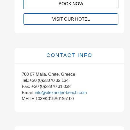
BOOK NOW
VISIT OUR HOTEL
CONTACT INFO
700 07 Malia, Crete, Greece
Tel.:+30 (0)28970 32 134
Fax: +30 (0)28970 31 038
Email:
info@alexander-beach.com
MHTE 1039K015A0195100