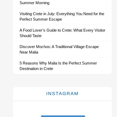
Summer Morning
Visiting Crete in July: Everything You Need for the
Perfect Summer Escape
A Food Lover’s Guide to Crete: What Every Visitor
Should Taste
Discover Mochos: A Traditional Village Escape
Near Malia
5 Reasons Why Malia Is the Perfect Summer
Destination in Crete
INSTAGRAM