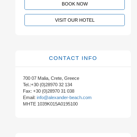
BOOK NOW
VISIT OUR HOTEL
CONTACT INFO
700 07 Malia, Crete, Greece
Tel.:+30 (0)28970 32 134
Fax: +30 (0)28970 31 038
Email:
info@alexander-beach.com
MHTE 1039K015A0195100