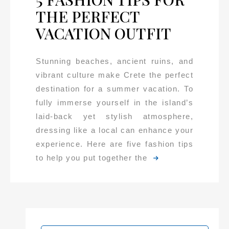
THE PERFECT
VACATION OUTFIT
Stunning beaches, ancient ruins, and
vibrant culture make Crete the perfect
destination for a summer vacation. To
fully immerse yourself in the island’s
laid-back yet stylish atmosphere,
dressing like a local can enhance your
experience. Here are five fashion tips
to help you put together the