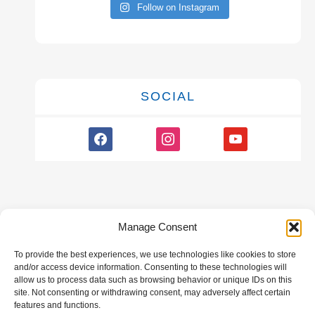
Follow on Instagram
SOCIAL
facebook
instagram
youtube
Manage Consent
To provide the best experiences, we use technologies like cookies to store
GALLERY
and/or access device information. Consenting to these technologies will
allow us to process data such as browsing behavior or unique IDs on this
site. Not consenting or withdrawing consent, may adversely affect certain
features and functions.