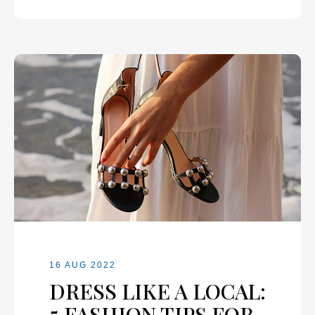
16 AUG 2022
DRESS LIKE A LOCAL:
5 FASHION TIPS FOR