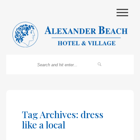
|||
Tag Archives: dress
like a local