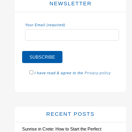
NEWSLETTER
Your Email (required)
I have read & agree to the
Privacy policy
RECENT POSTS
Sunrise in Crete: How to Start the Perfect