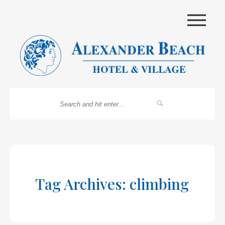
|||
Tag Archives: climbing