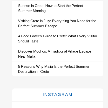
Sunrise in Crete: How to Start the Perfect
Summer Morning
Visiting Crete in July: Everything You Need for the
Perfect Summer Escape
A Food Lover’s Guide to Crete: What Every Visitor
Should Taste
Discover Mochos: A Traditional Village Escape
Near Malia
5 Reasons Why Malia Is the Perfect Summer
Destination in Crete
INSTAGRAM