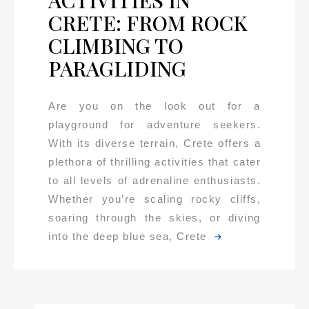
ACTIVITIES IN
CRETE: FROM ROCK
CLIMBING TO
PARAGLIDING
Are you on the look out for a
playground for adventure seekers.
With its diverse terrain, Crete offers a
plethora of thrilling activities that cater
to all levels of adrenaline enthusiasts.
Whether you’re scaling rocky cliffs,
soaring through the skies, or diving
into the deep blue sea, Crete