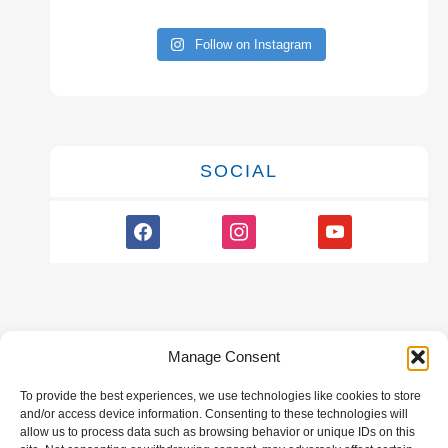
Follow on Instagram
SOCIAL
facebook
instagram
youtube
Manage Consent
To provide the best experiences, we use technologies like cookies to store
GALLERY
and/or access device information. Consenting to these technologies will
allow us to process data such as browsing behavior or unique IDs on this