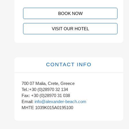
BOOK NOW
VISIT OUR HOTEL
CONTACT INFO
700 07 Malia, Crete, Greece
Tel.:+30 (0)28970 32 134
Fax: +30 (0)28970 31 038
Email:
info@alexander-beach.com
MHTE 1039K015A0195100