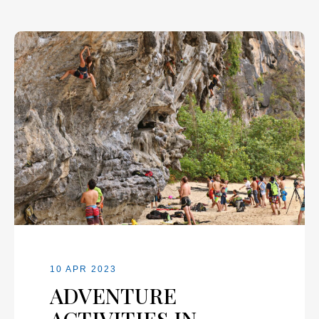
10 APR 2023
ADVENTURE