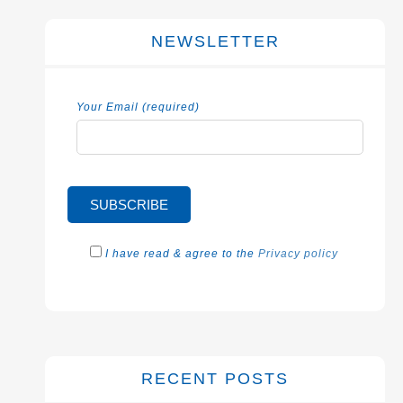
NEWSLETTER
Your Email (required)
I have read & agree to the
Privacy policy
RECENT POSTS