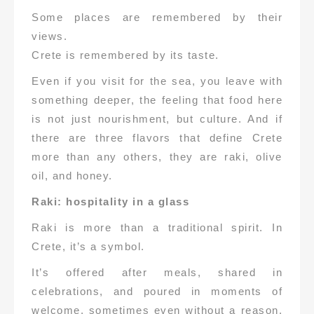
Some places are remembered by their
views.
Crete is remembered by its taste.
Even if you visit for the sea, you leave with
something deeper, the feeling that food here
is not just nourishment, but culture. And if
there are three flavors that define Crete
more than any others, they are raki, olive
oil, and honey.
Raki: hospitality in a glass
Raki is more than a traditional spirit. In
Crete, it’s a symbol.
It’s offered after meals, shared in
celebrations, and poured in moments of
welcome, sometimes even without a reason.