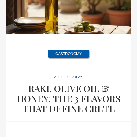
GASTRONOMY
20 DEC 2025
RAKI, OLIVE OIL &
HONEY: THE 3 FLAVORS
THAT DEFINE CRETE