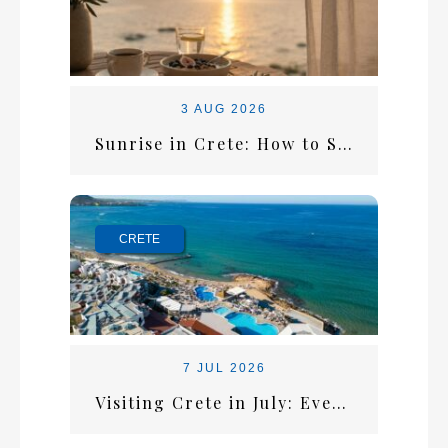
3 AUG 2026
Sunrise in Crete: How to Start the Perfect Summer Morning
CRETE
7 JUL 2026
Visiting Crete in July: Everything You Need for the Perfect Summer Escape