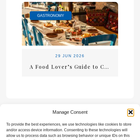
GASTRONOMY
29 JUN 2026
A Food Lover’s Guide to Crete: What Every Visitor Should Taste
Manage Consent
To provide the best experiences, we use technologies like cookies to store
GALLERY
and/or access device information. Consenting to these technologies will
allow us to process data such as browsing behavior or unique IDs on this