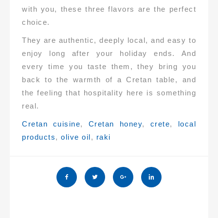
with you, these three flavors are the perfect
choice.
They are authentic, deeply local, and easy to
enjoy long after your holiday ends. And
every time you taste them, they bring you
back to the warmth of a Cretan table, and
the feeling that hospitality here is something
real.
Tags:
Cretan cuisine
,
Cretan honey
,
crete
,
local
products
,
olive oil
,
raki