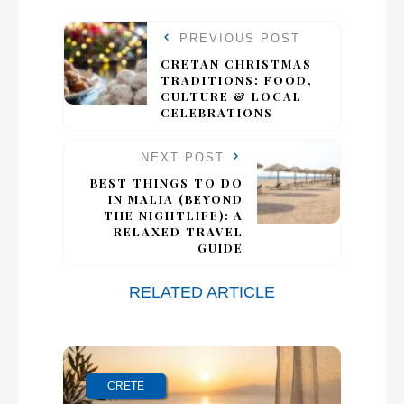
PREVIOUS POST
CRETAN CHRISTMAS
TRADITIONS: FOOD,
CULTURE & LOCAL
CELEBRATIONS
NEXT POST
BEST THINGS TO DO
IN MALIA (BEYOND
THE NIGHTLIFE): A
RELAXED TRAVEL
GUIDE
RELATED ARTICLE
CRETE