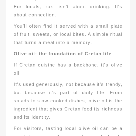
For locals, raki isn’t about drinking. It’s
about connection.
You’ll often find it served with a small plate
of fruit, sweets, or local bites. A simple ritual
that turns a meal into a memory.
Olive oil: the foundation of Cretan life
If Cretan cuisine has a backbone, it’s olive
oil.
It’s used generously, not because it’s trendy,
but because it’s part of daily life. From
salads to slow-cooked dishes, olive oil is the
ingredient that gives Cretan food its richness
and its identity.
For visitors, tasting local olive oil can be a