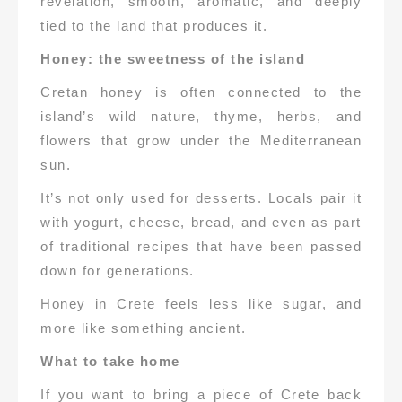
revelation, smooth, aromatic, and deeply
tied to the land that produces it.
Honey: the sweetness of the island
Cretan honey is often connected to the
island’s wild nature, thyme, herbs, and
flowers that grow under the Mediterranean
sun.
It’s not only used for desserts. Locals pair it
with yogurt, cheese, bread, and even as part
of traditional recipes that have been passed
down for generations.
Honey in Crete feels less like sugar, and
more like something ancient.
What to take home
If you want to bring a piece of Crete back