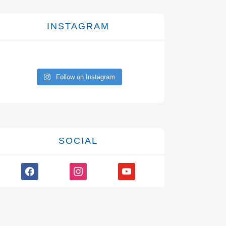
INSTAGRAM
Follow on Instagram
SOCIAL
facebook
instagram
youtube