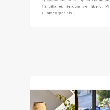
fringilla euinterdum vel libero. P
ullamcorper nisi.