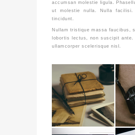
accumsan molestie ligula. Phasellu
ut molestie nulla. Nulla facilis
tincidunt.
Nullam tristique massa faucibus, s
lobortis lectus, non suscipit ante
ullamcorper scelerisque nisl.