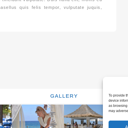
hasellus quis felis tempor, vulputate juquis,
GALLERY
To provide t
device infor
as browsing 
may adversel
A