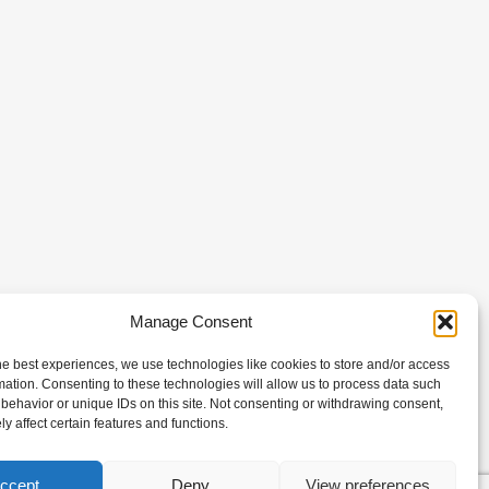
Manage Consent
he best experiences, we use technologies like cookies to store and/or access
mation. Consenting to these technologies will allow us to process data such
behavior or unique IDs on this site. Not consenting or withdrawing consent,
y affect certain features and functions.
ccept
Deny
View preferences