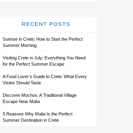
RECENT POSTS
Sunrise in Crete: How to Start the Perfect
Summer Morning
Visiting Crete in July: Everything You Need
for the Perfect Summer Escape
A Food Lover’s Guide to Crete: What Every
Visitor Should Taste
Discover Mochos: A Traditional Village
Escape Near Malia
5 Reasons Why Malia Is the Perfect
Summer Destination in Crete