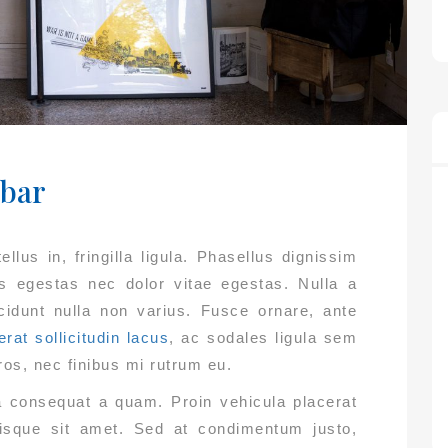
ebar
llus in, fringilla ligula. Phasellus dignissim
us egestas nec dolor vitae egestas. Nulla a
ncidunt nulla non varius. Fusce ornare, ante
erat sollicitudin lacus
, ac sodales ligula sem
ros, nec finibus mi rutrum eu.
ta consequat a quam. Proin vehicula placerat
erisque sit amet. Sed at condimentum justo,