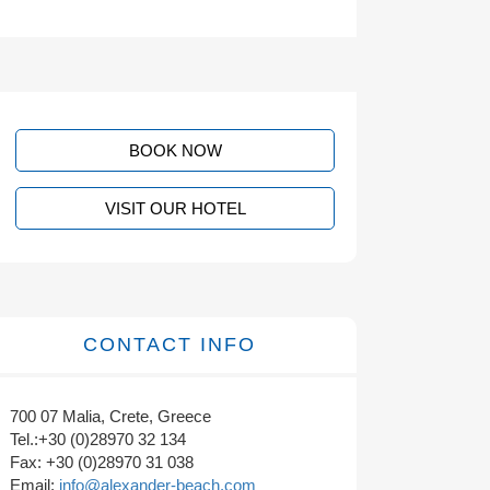
BOOK NOW
VISIT OUR HOTEL
CONTACT INFO
700 07 Malia, Crete, Greece
Tel.:+30 (0)28970 32 134
Fax: +30 (0)28970 31 038
Email:
info@alexander-beach.com