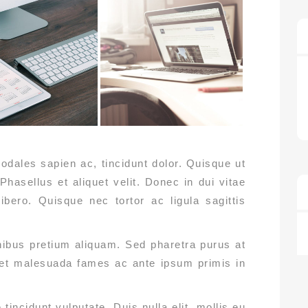
odales sapien ac, tincidunt dolor. Quisque ut
 Phasellus et aliquet velit. Donec in dui vitae
ibero. Quisque nec tortor ac ligula sagittis
inibus pretium aliquam. Sed pharetra purus at
 et malesuada fames ac ante ipsum primis in
incidunt vulputate. Duis nulla elit, mollis eu