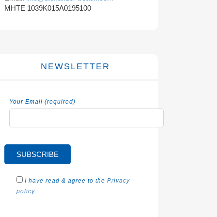
MHTE 1039K015A0195100
NEWSLETTER
Your Email (required)
I have read & agree to the
Privacy
policy