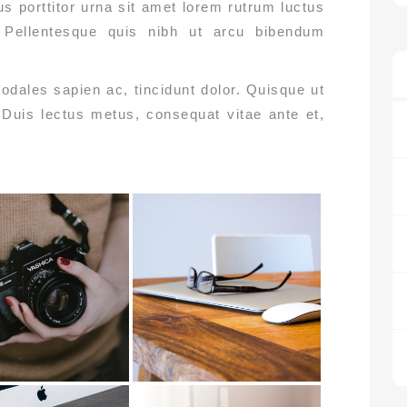
s porttitor urna sit amet lorem rutrum luctus
i. Pellentesque quis nibh ut arcu bibendum
odales sapien ac, tincidunt dolor. Quisque ut
. Duis lectus metus, consequat vitae ante et,