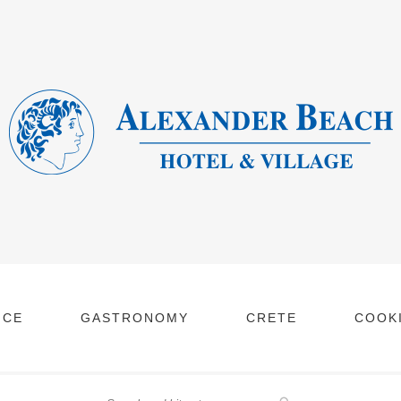
NCE
GASTRONOMY
CRETE
COOKI