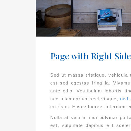
Page with Right Sid
Sed ut massa tristique, vehicula te
est sed egestas fringilla. Vivam
ante odio. Vestibulum lobortis ti
nec ullamcorper scelerisque,
nisl 
eu risus. Fusce laoreet interdum e
Nulla at sem in nisi pulvinar por
est, vulputate dapibus elit scel