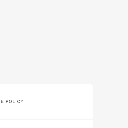
E POLICY