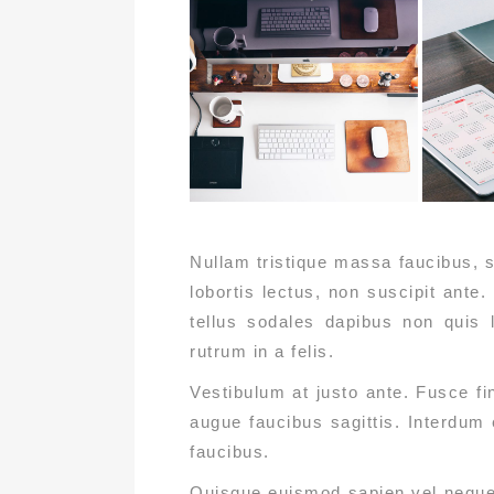
Nullam tristique massa faucibus, s
lobortis lectus, non suscipit ante.
tellus sodales dapibus non quis l
rutrum in a felis.
Vestibulum at justo ante. Fusce f
augue faucibus sagittis. Interdum
faucibus.
Quisque euismod sapien vel neque t