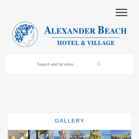
|||
GALLERY