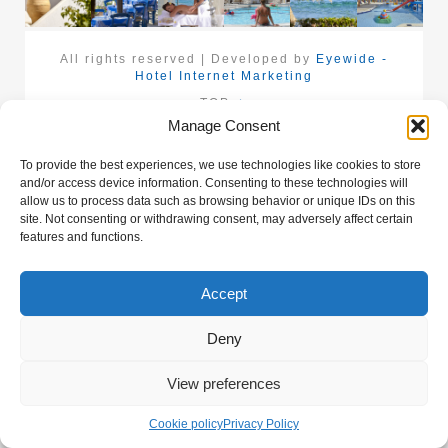
All rights reserved | Developed by
Eyewide -
Hotel Internet Marketing
TOP
Manage Consent
To provide the best experiences, we use technologies like cookies to store
and/or access device information. Consenting to these technologies will
allow us to process data such as browsing behavior or unique IDs on this
site. Not consenting or withdrawing consent, may adversely affect certain
features and functions.
Accept
Deny
View preferences
Cookie policy
Privacy Policy