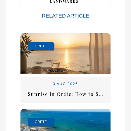
LANDMARKS
RELATED ARTICLE
CRETE
3 AUG 2026
Sunrise in Crete: How to Start the Perfect Summer Morning
CRETE