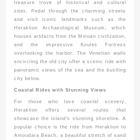
treasure trove of historical and cultural
sites. Pedal through the charming streets
and visit iconic landmarks such as the
Heraklion Archaeological Museum, which
houses artifacts from the Minoan civilization,
and the impressive Koules Fortress
overlooking the harbor. The Venetian walls
encircling the old city offer a scenic ride with
panoramic views of the sea and the bustling
city below.
Coastal Rides with Stunning Views
For those who love coastal scenery,
Heraklion offers several routes that
showcase the island’s stunning shoreline. A
popular choice is the ride from Heraklion to
Amoudara Beach, a beautiful stretch of sand