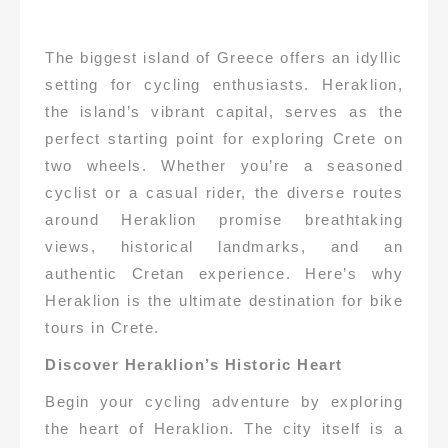
The biggest island of Greece offers an idyllic
setting for cycling enthusiasts. Heraklion,
the island’s vibrant capital, serves as the
perfect starting point for exploring Crete on
two wheels. Whether you’re a seasoned
cyclist or a casual rider, the diverse routes
around Heraklion promise breathtaking
views, historical landmarks, and an
authentic Cretan experience. Here’s why
Heraklion is the ultimate destination for bike
tours in Crete.
Discover Heraklion’s Historic Heart
Begin your cycling adventure by exploring
the heart of Heraklion. The city itself is a