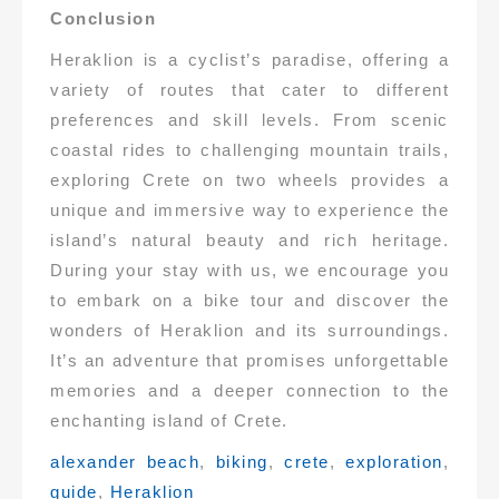
Conclusion
Heraklion is a cyclist’s paradise, offering a
variety of routes that cater to different
preferences and skill levels. From scenic
coastal rides to challenging mountain trails,
exploring Crete on two wheels provides a
unique and immersive way to experience the
island’s natural beauty and rich heritage.
During your stay with us, we encourage you
to embark on a bike tour and discover the
wonders of Heraklion and its surroundings.
It’s an adventure that promises unforgettable
memories and a deeper connection to the
enchanting island of Crete.
Tags:
alexander beach
,
biking
,
crete
,
exploration
,
guide
,
Heraklion