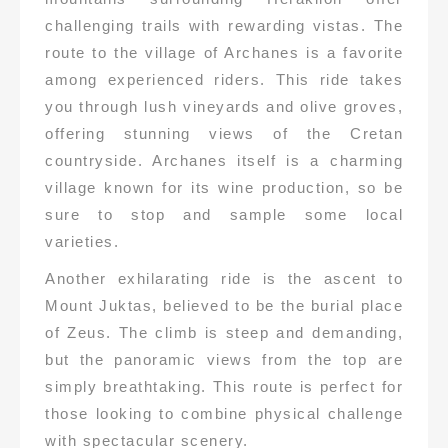
challenging trails with rewarding vistas. The
route to the village of Archanes is a favorite
among experienced riders. This ride takes
you through lush vineyards and olive groves,
offering stunning views of the Cretan
countryside. Archanes itself is a charming
village known for its wine production, so be
sure to stop and sample some local
varieties.
Another exhilarating ride is the ascent to
Mount Juktas, believed to be the burial place
of Zeus. The climb is steep and demanding,
but the panoramic views from the top are
simply breathtaking. This route is perfect for
those looking to combine physical challenge
with spectacular scenery.