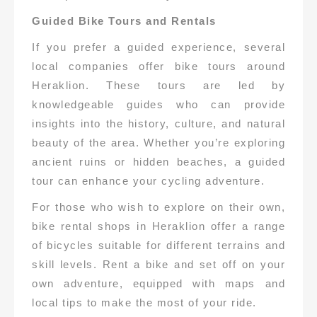
Guided Bike Tours and Rentals
If you prefer a guided experience, several
local companies offer bike tours around
Heraklion. These tours are led by
knowledgeable guides who can provide
insights into the history, culture, and natural
beauty of the area. Whether you’re exploring
ancient ruins or hidden beaches, a guided
tour can enhance your cycling adventure.
For those who wish to explore on their own,
bike rental shops in Heraklion offer a range
of bicycles suitable for different terrains and
skill levels. Rent a bike and set off on your
own adventure, equipped with maps and
local tips to make the most of your ride.