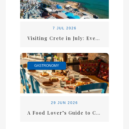
7 JUL 2026
Visiting Crete in July: Everything You Need for the Perfect Summer Escape
GASTRONOMY
29 JUN 2026
A Food Lover’s Guide to Crete: What Every Visitor Should Taste