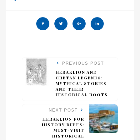
PREVIOUS POST
HERAKLION AND
CRETAN LEGENDS:
MYTHICAL STORIES
AND THEIR
HISTORICAL ROOTS
NEXT POST
HERAKLION FOR
HISTORY BUFFS:
MUST-VISIT
HISTORICAL