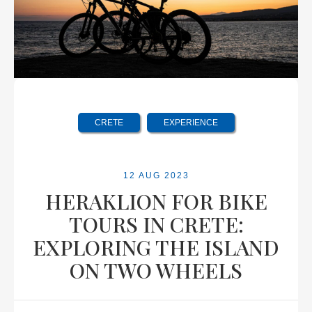
CRETE
EXPERIENCE
12 AUG 2023
HERAKLION FOR BIKE
TOURS IN CRETE:
EXPLORING THE ISLAND
ON TWO WHEELS