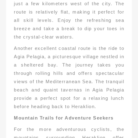
just a few kilometers west of the city. The
route is relatively flat, making it perfect for
all skill levels. Enjoy the refreshing sea
breeze and take a break to dip your toes in
the crystal-clear waters.
Another excellent coastal route is the ride to
Agia Pelagia, a picturesque village nestled in
a sheltered bay. The journey takes you
through rolling hills and offers spectacular
views of the Mediterranean Sea. The tranquil
beach and quaint tavernas in Agia Pelagia
provide a perfect spot for a relaxing lunch
before heading back to Heraklion.
Mountain Trails for Adventure Seekers
For the more adventurous cyclists, the
mountains surrounding Heraklion offer