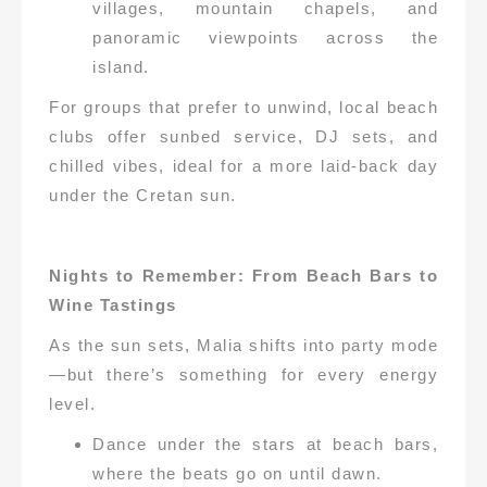
villages, mountain chapels, and
panoramic viewpoints across the
island.
For groups that prefer to unwind, local beach
clubs offer sunbed service, DJ sets, and
chilled vibes, ideal for a more laid-back day
under the Cretan sun.
Nights to Remember: From Beach Bars to
Wine Tastings
As the sun sets, Malia shifts into party mode
—but there’s something for every energy
level.
Dance under the stars at beach bars,
where the beats go on until dawn.