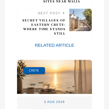
SITES NEAR MALIA
NEXT POST
SECRET VILLAGES OF
EASTERN CRETE:
WHERE TIME STANDS
STILL
RELATED ARTICLE
CRETE
3 AUG 2026