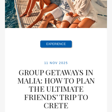
EXPERIENCE
11 NOV 2025
GROUP GETAWAYS IN
MALIA: HOW TO PLAN
THE ULTIMATE
FRIENDS’ TRIP TO
CRETE