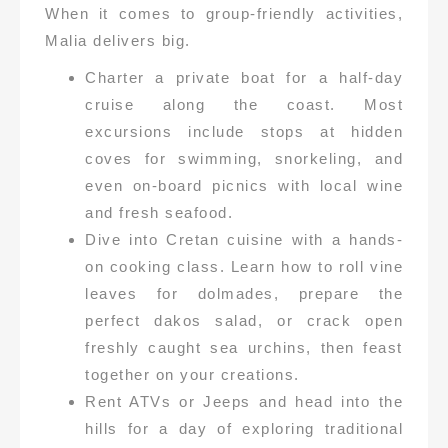
When it comes to group-friendly activities,
Malia delivers big.
Charter a private boat for a half-day
cruise along the coast. Most
excursions include stops at hidden
coves for swimming, snorkeling, and
even on-board picnics with local wine
and fresh seafood.
Dive into Cretan cuisine with a hands-
on cooking class. Learn how to roll vine
leaves for dolmades, prepare the
perfect dakos salad, or crack open
freshly caught sea urchins, then feast
together on your creations.
Rent ATVs or Jeeps and head into the
hills for a day of exploring traditional