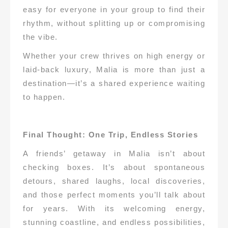
easy for everyone in your group to find their
rhythm, without splitting up or compromising
the vibe.
Whether your crew thrives on high energy or
laid-back luxury, Malia is more than just a
destination—it’s a shared experience waiting
to happen.
Final Thought: One Trip, Endless Stories
A friends’ getaway in Malia isn’t about
checking boxes. It’s about spontaneous
detours, shared laughs, local discoveries,
and those perfect moments you’ll talk about
for years. With its welcoming energy,
stunning coastline, and endless possibilities,