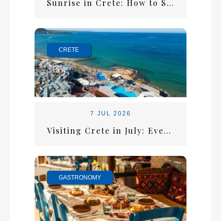
Sunrise in Crete: How to Start the Perfect Summer Morning
CRETE
7 JUL 2026
Visiting Crete in July: Everything You Need for the Perfect Summer Escape
GASTRONOMY