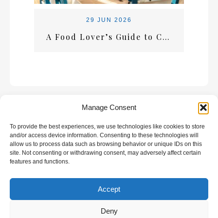
29 JUN 2026
A Food Lover’s Guide to Crete: What Every Visitor Should Taste
Manage Consent
To provide the best experiences, we use technologies like cookies to store
GALLERY
and/or access device information. Consenting to these technologies will
allow us to process data such as browsing behavior or unique IDs on this
site. Not consenting or withdrawing consent, may adversely affect certain
features and functions.
Accept
All rights reserved | Developed by
Eyewide -
Hotel Internet Marketing
Deny