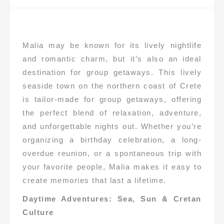
Malia may be known for its lively nightlife
and romantic charm, but it’s also an ideal
destination for group getaways. This lively
seaside town on the northern coast of Crete
is tailor-made for group getaways, offering
the perfect blend of relaxation, adventure,
and unforgettable nights out. Whether you’re
organizing a birthday celebration, a long-
overdue reunion, or a spontaneous trip with
your favorite people, Malia makes it easy to
create memories that last a lifetime.
Daytime Adventures: Sea, Sun & Cretan
Culture