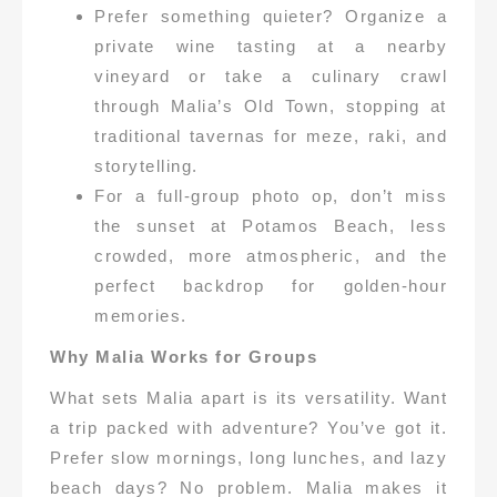
Prefer something quieter? Organize a
private wine tasting at a nearby
vineyard or take a culinary crawl
through Malia’s Old Town, stopping at
traditional tavernas for meze, raki, and
storytelling.
For a full-group photo op, don’t miss
the sunset at Potamos Beach, less
crowded, more atmospheric, and the
perfect backdrop for golden-hour
memories.
Why Malia Works for Groups
What sets Malia apart is its versatility. Want
a trip packed with adventure? You’ve got it.
Prefer slow mornings, long lunches, and lazy
beach days? No problem. Malia makes it