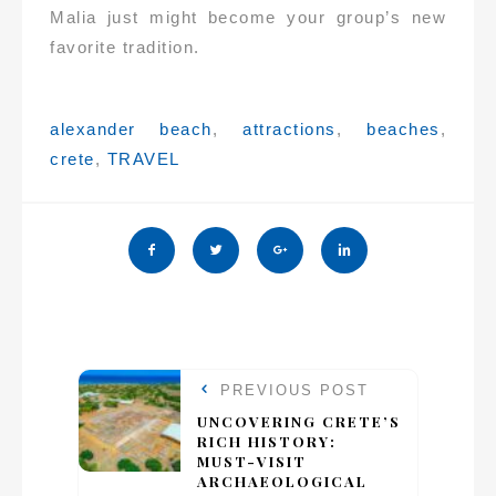
Malia just might become your group’s new
favorite tradition.
Tags:
alexander beach
,
attractions
,
beaches
,
crete
,
TRAVEL
PREVIOUS POST
UNCOVERING CRETE’S
RICH HISTORY:
MUST-VISIT
ARCHAEOLOGICAL