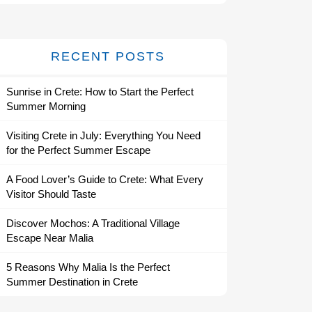
RECENT POSTS
Sunrise in Crete: How to Start the Perfect
Summer Morning
Visiting Crete in July: Everything You Need
for the Perfect Summer Escape
A Food Lover’s Guide to Crete: What Every
Visitor Should Taste
Discover Mochos: A Traditional Village
Escape Near Malia
5 Reasons Why Malia Is the Perfect
Summer Destination in Crete