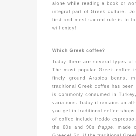
alone while reading a book or wor
integral part of Greek culture. D
first and most sacred rule is to t
will enjoy!
Which Greek coffee?
Today there are several types of 
The most popular Greek coffee is
finely ground Arabica beans, m
traditional Greek coffee has been
is commonly consumed in Turkey, 
variations. Today it remains an al
you get in traditional coffee shops
of coffee include freddo espresso
the 80s and 90s
frappe
, made o
Greece! So, if the traditional Gree