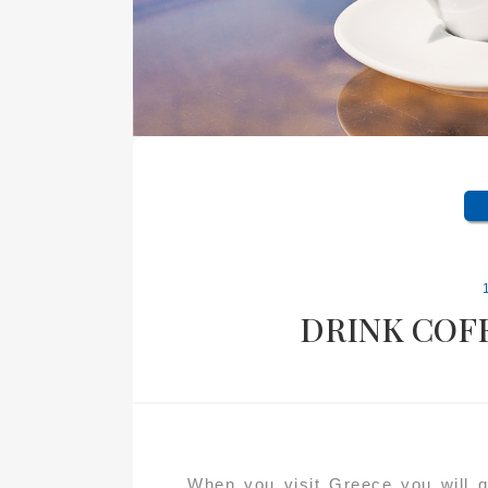
DRINK COFF
When you visit Greece you will qu