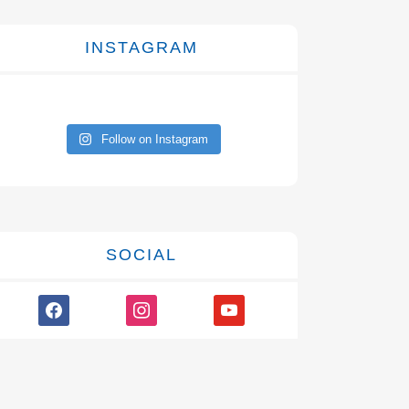
INSTAGRAM
Follow on Instagram
SOCIAL
facebook
instagram
youtube