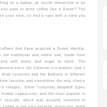
king on a laptop, as social interaction is an
o you want to drink coffee like a Greek? The
ake your time, so find a spot with a view you
coffees that have acquired a Greek identity.
 the traditional and oldest one, made from
ixed with water and sugar to taste. The
 around since the Ottoman occupation, and it
Arab countries and the Balkans in different
l-time favorite, and sometimes the only choice
 in villages. Other “culturally adopted” types
, freddo cappuccino, and the most popular in
f nescafe, which was actually invented in
k coffee is not your favorite, worry-not, there