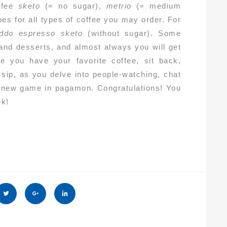
ffee
sketo
(= no sugar),
metrio
(= medium
oes for all types of coffee you may order. For
eddo espresso sketo
(without sugar). Some
and desserts, and almost always you will get
e you have your favorite coffee, sit back,
 sip, as you delve into people-watching, chat
n a new game in pagamon. Congratulations! You
ek!