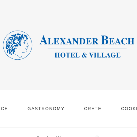
NCE
GASTRONOMY
CRETE
COOKI