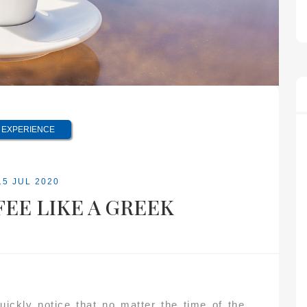
EXPERIENCE
15 JUL 2020
EE LIKE A GREEK
ickly notice that no matter the time of the