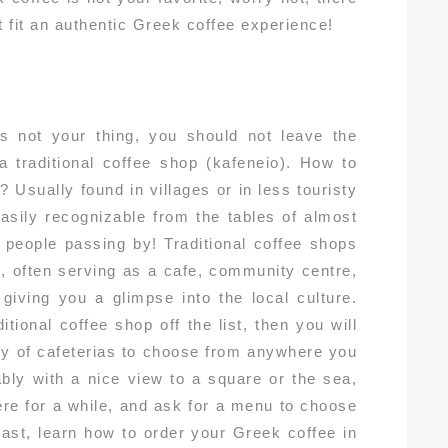
t fit an authentic Greek coffee experience!
is not your thing, you should not leave the
 a traditional coffee shop (kafeneio). How to
? Usually found in villages or in less touristy
 easily recognizable from the tables of almost
t people passing by! Traditional coffee shops
fe, often serving as a cafe, community centre,
giving you a glimpse into the local culture.
tional coffee shop off the list, then you will
ety of cafeterias to choose from anywhere you
ably with a nice view to a square or the sea,
here for a while, and ask for a menu to choose
least, learn how to order your Greek coffee in