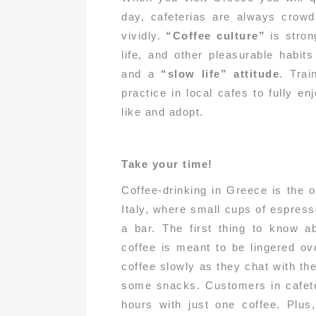
day, cafeterias are always crowd
vividly.
“Coffee culture”
is stron
life, and other pleasurable habits
and a
“slow life” attitude
. Trai
practice in local cafes to fully e
like and adopt.
Take your time!
Coffee-drinking in Greece is the 
Italy, where small cups of espress
a bar. The first thing to know a
coffee is meant to be lingered ov
coffee slowly as they chat with th
some snacks. Customers in cafeter
hours with just one coffee. Plus,