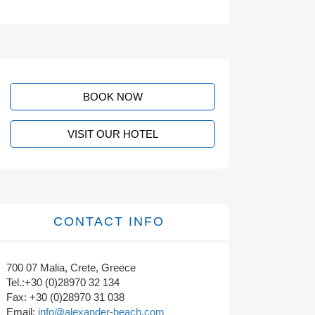
BOOK NOW
VISIT OUR HOTEL
CONTACT INFO
700 07 Malia, Crete, Greece
Tel.:+30 (0)28970 32 134
Fax: +30 (0)28970 31 038
Email:
info@alexander-beach.com