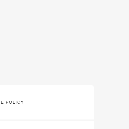
E POLICY