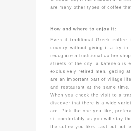
are many other types of coffee tha
How and where to enjoy it:
Even if traditional Greek coffee 
country without giving it a try in
recognize a traditional coffee shop
streets of the city, a kafeneio is
exclusively retired men, gazing a
are an important part of village li
and restaurant at the same time, 
When you check the visit to a tradi
discover that there is a wide vari
are. Pick the one you like, prefer
sit comfortably as you will stay t
the coffee you like. Last but not 