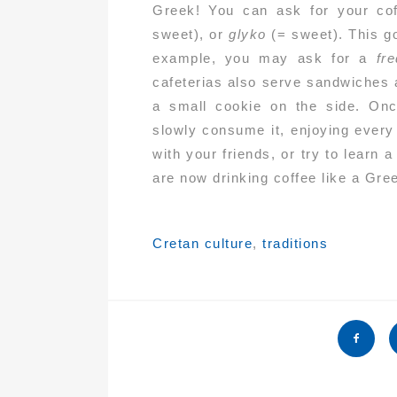
Greek! You can ask for your co
sweet), or
glyko
(= sweet). This g
example, you may ask for a
fr
cafeterias also serve sandwiches 
a small cookie on the side. Onc
slowly consume it, enjoying every
with your friends, or try to lear
are now drinking coffee like a Gre
Tags:
Cretan culture
,
traditions