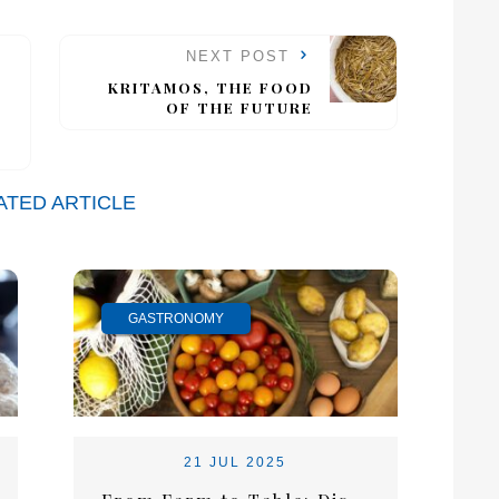
NEXT POST
KRITAMOS, THE FOOD
OF THE FUTURE
ATED ARTICLE
GASTRONOMY
21 JUL 2025