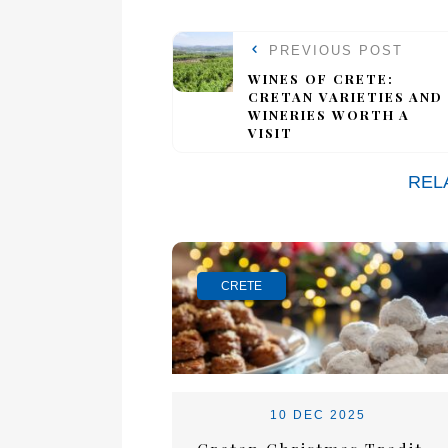
PREVIOUS POST
WINES OF CRETE:
CRETAN VARIETIES AND
WINERIES WORTH A
VISIT
REL
CRETE
10 DEC 2025