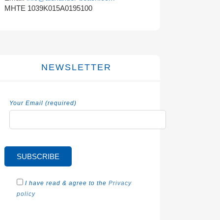
MHTE 1039K015A0195100
NEWSLETTER
Your Email (required)
I have read & agree to the
Privacy
policy