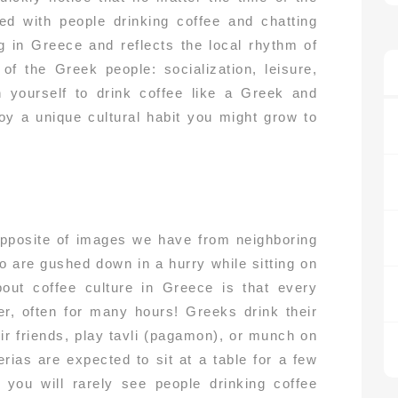
ed with people drinking coffee and chatting
g in Greece and reflects the local rhythm of
 of the Greek people: socialization, leisure,
n yourself to drink coffee like a Greek and
njoy a unique cultural habit you might grow to
opposite of images we have from neighboring
o are gushed down in a hurry while sitting on
bout coffee culture in Greece is that every
er, often for many hours! Greeks drink their
eir friends, play tavli (pagamon), or munch on
ias are expected to sit at a table for a few
 you will rarely see people drinking coffee