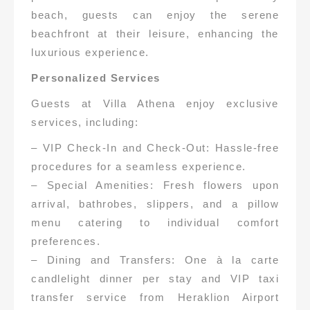
beach, guests can enjoy the serene
beachfront at their leisure, enhancing the
luxurious experience.
Personalized Services
Guests at Villa Athena enjoy exclusive
services, including:
– VIP Check-In and Check-Out: Hassle-free
procedures for a seamless experience.
– Special Amenities: Fresh flowers upon
arrival, bathrobes, slippers, and a pillow
menu catering to individual comfort
preferences.
– Dining and Transfers: One à la carte
candlelight dinner per stay and VIP taxi
transfer service from Heraklion Airport