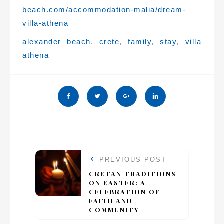
beach.com/accommodation-malia/dream-
villa-athena
Tags:
alexander beach
,
crete
,
family
,
stay
,
villa
athena
PREVIOUS POST
CRETAN TRADITIONS
ON EASTER: A
CELEBRATION OF
FAITH AND
COMMUNITY