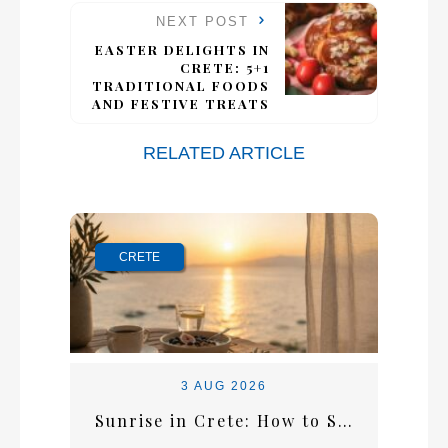
NEXT POST
EASTER DELIGHTS IN
CRETE: 5+1
TRADITIONAL FOODS
AND FESTIVE TREATS
RELATED ARTICLE
CRETE
3 AUG 2026
Sunrise in Crete: How to Start the Perfect Summer Morning