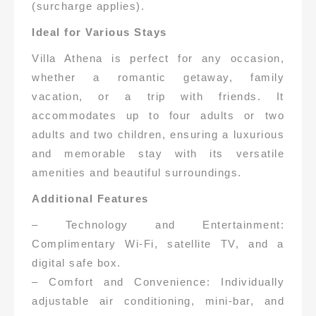
(surcharge applies).
Ideal for Various Stays
Villa Athena is perfect for any occasion,
whether a romantic getaway, family
vacation, or a trip with friends. It
accommodates up to four adults or two
adults and two children, ensuring a luxurious
and memorable stay with its versatile
amenities and beautiful surroundings.
Additional Features
– Technology and Entertainment:
Complimentary Wi-Fi, satellite TV, and a
digital safe box.
– Comfort and Convenience: Individually
adjustable air conditioning, mini-bar, and