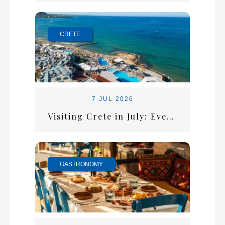
CRETE
7 JUL 2026
Visiting Crete in July: Everything You Need for the Perfect Summer Escape
GASTRONOMY