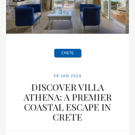
CRETE
29 JAN 2024
DISCOVER VILLA
ATHENA: A PREMIER
COASTAL ESCAPE IN
CRETE