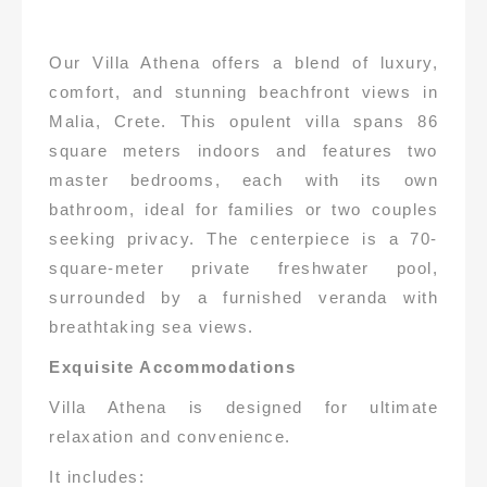
Our Villa Athena offers a blend of luxury,
comfort, and stunning beachfront views in
Malia, Crete. This opulent villa spans 86
square meters indoors and features two
master bedrooms, each with its own
bathroom, ideal for families or two couples
seeking privacy. The centerpiece is a 70-
square-meter private freshwater pool,
surrounded by a furnished veranda with
breathtaking sea views.
Exquisite Accommodations
Villa Athena is designed for ultimate
relaxation and convenience.
It includes: