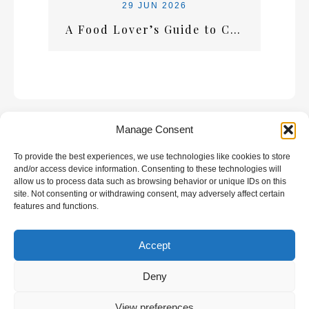
29 JUN 2026
A Food Lover’s Guide to Crete: What Every Visitor Should Taste
Manage Consent
To provide the best experiences, we use technologies like cookies to store
GALLERY
and/or access device information. Consenting to these technologies will
allow us to process data such as browsing behavior or unique IDs on this
site. Not consenting or withdrawing consent, may adversely affect certain
features and functions.
Accept
All rights reserved | Developed by
Eyewide -
Hotel Internet Marketing
Deny
View preferences