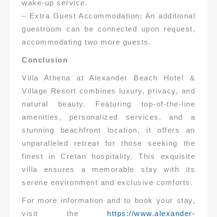
wake-up service.
– Extra Guest Accommodation: An additional
guestroom can be connected upon request,
accommodating two more guests.
Conclusion
Villa Athena at Alexander Beach Hotel &
Village Resort combines luxury, privacy, and
natural beauty. Featuring top-of-the-line
amenities, personalized services, and a
stunning beachfront location, it offers an
unparalleled retreat for those seeking the
finest in Cretan hospitality. This exquisite
villa ensures a memorable stay with its
serene environment and exclusive comforts.
For more information and to book your stay,
visit the
https://www.alexander-