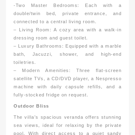
-Two Master Bedrooms: Each with a
double/twin bed, private entrance, and
connected to a central living room.
– Living Room: A cozy area with a walk-in
dressing room and guest toilet.
– Luxury Bathrooms: Equipped with a marble
bath, Jacuzzi, shower, and high-end
toiletries.
– Modern Amenities: Three flat-screen
satellite TVs, a CD/DVD player, a Nespresso
machine with daily capsule refills, and a
fully-stocked fridge on request.
Outdoor Bliss
The villa’s spacious veranda offers stunning
sea views, ideal for relaxing by the private
pool. With direct access to a quiet sandy