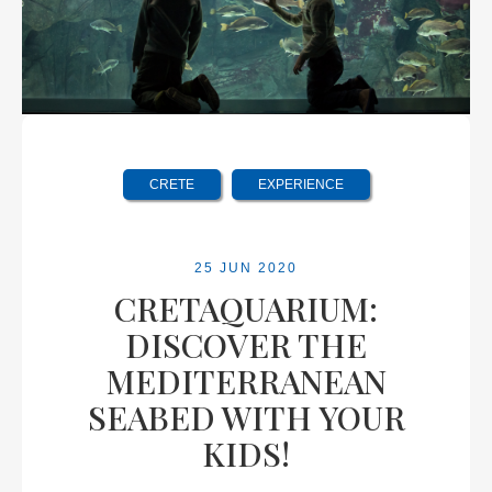
CRETE
EXPERIENCE
25 JUN 2020
CRETAQUARIUM:
DISCOVER THE
MEDITERRANEAN
SEABED WITH YOUR
KIDS!