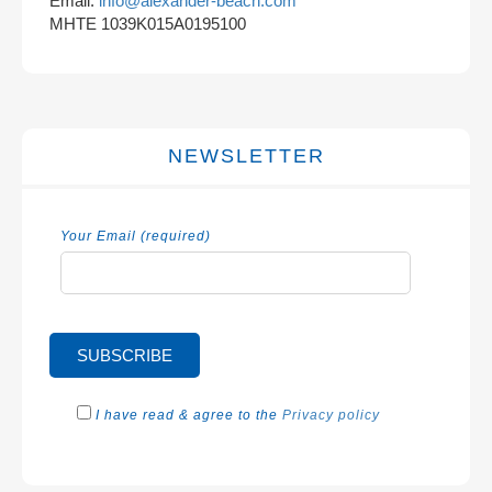
Email:
info@alexander-beach.com
MHTE 1039K015A0195100
NEWSLETTER
Your Email (required)
I have read & agree to the
Privacy policy