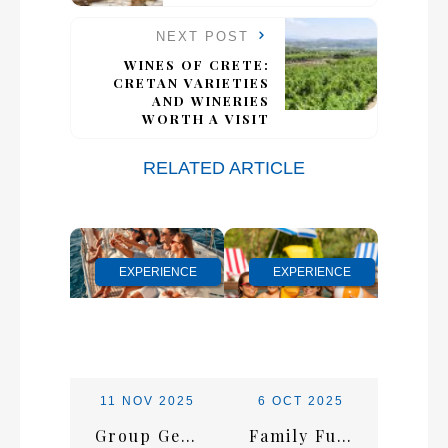
NEXT POST
WINES OF CRETE:
CRETAN VARIETIES
AND WINERIES
WORTH A VISIT
RELATED ARTICLE
EXPERIENCE
EXPERIENCE
11 NOV 2025
6 OCT 2025
Group Getaways in Malia: How to Plan the Ultimate Friends’ Trip to Crete
Family Fun in Crete: Top Attractions and Activities for All Ages