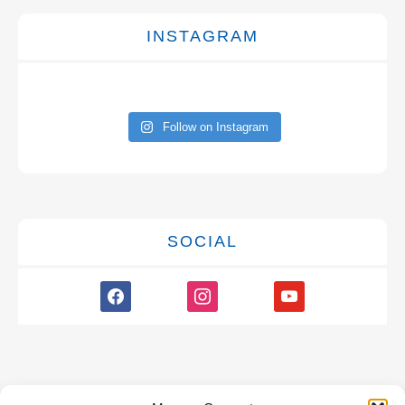
INSTAGRAM
Follow on Instagram
SOCIAL
facebook
instagram
youtube