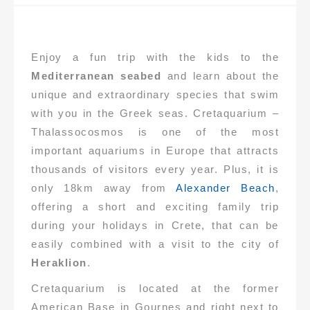
Enjoy a fun trip with the kids to the
Mediterranean seabed
and learn about the
unique and extraordinary species that swim
with you in the Greek seas. Cretaquarium –
Thalassocosmos is one of the most
important aquariums in Europe that attracts
thousands of visitors every year. Plus, it is
only 18km away from
Alexander Beach
,
offering a short and exciting family trip
during your holidays in Crete, that can be
easily combined with a visit to the city of
Heraklion
.
Cretaquarium is located at the former
American Base in Gournes and right next to