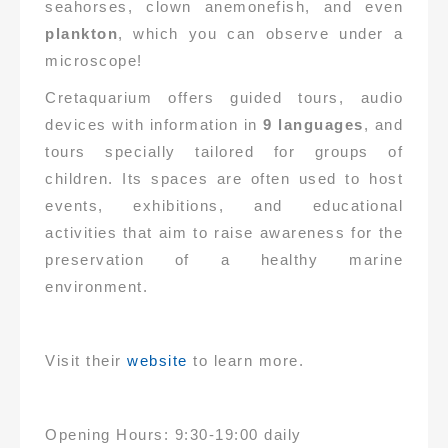
seahorses, clown anemonefish, and even
plankton
, which you can observe under a
microscope!
Cretaquarium offers guided tours, audio
devices with information in
9 languages
, and
tours specially tailored for groups of
children. Its spaces are often used to host
events, exhibitions, and educational
activities that aim to raise awareness for the
preservation of a healthy marine
environment.
Visit their
website
to learn more.
Opening Hours: 9:30-19:00 daily