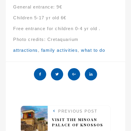
General entrance: 9€
Children 5-17 yr old 6€
Free entrance for children 0-4 yr old .
Photo credits: Cretaquarium
Tags:
attractions
,
family activities
,
what to do
PREVIOUS POST
VISIT THE MINOAN
PALACE OF KNOSSOS