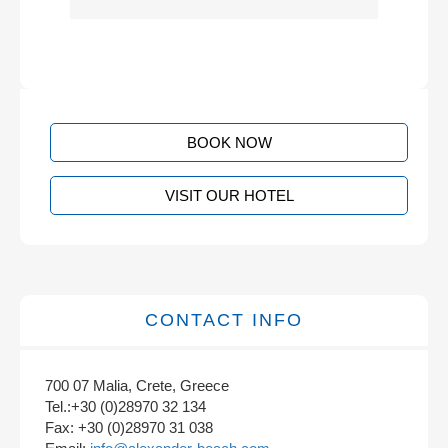
BOOK NOW
VISIT OUR HOTEL
CONTACT INFO
700 07 Malia, Crete, Greece
Tel.:+30 (0)28970 32 134
Fax: +30 (0)28970 31 038