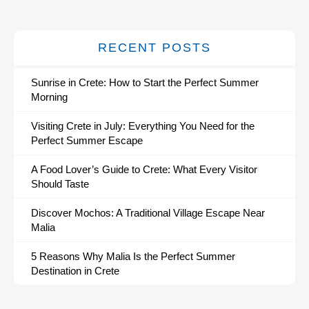
RECENT POSTS
Sunrise in Crete: How to Start the Perfect Summer
Morning
Visiting Crete in July: Everything You Need for the
Perfect Summer Escape
A Food Lover’s Guide to Crete: What Every Visitor
Should Taste
Discover Mochos: A Traditional Village Escape Near
Malia
5 Reasons Why Malia Is the Perfect Summer
Destination in Crete