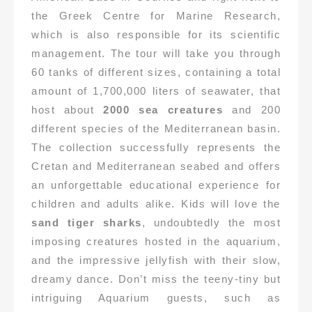
the Greek Centre for Marine Research,
which is also responsible for its scientific
management. The tour will take you through
60 tanks of different sizes, containing a total
amount of 1,700,000 liters of seawater, that
host about
2000 sea creatures
and 200
different species of the Mediterranean basin.
The collection successfully represents the
Cretan and Mediterranean seabed and offers
an unforgettable educational experience for
children and adults alike. Kids will love the
sand tiger sharks
, undoubtedly the most
imposing creatures hosted in the aquarium,
and the impressive jellyfish with their slow,
dreamy dance. Don’t miss the teeny-tiny but
intriguing Aquarium guests, such as