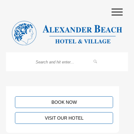
|||
BOOK NOW
VISIT OUR HOTEL