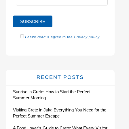
I have read & agree to the
Privacy policy
RECENT POSTS
Sunrise in Crete: How to Start the Perfect
Summer Morning
Visiting Crete in July: Everything You Need for the
Perfect Summer Escape
A Food Lover’s Guide to Crete: What Every Visitor