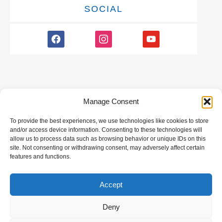
SOCIAL
facebook
instagram
youtube
Manage Consent
To provide the best experiences, we use technologies like cookies to store
GALLERY
and/or access device information. Consenting to these technologies will
allow us to process data such as browsing behavior or unique IDs on this
site. Not consenting or withdrawing consent, may adversely affect certain
features and functions.
Accept
All rights reserved | Developed by
Eyewide -
Hotel Internet Marketing
Deny