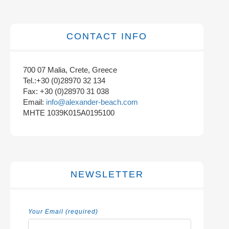
CONTACT INFO
700 07 Malia, Crete, Greece
Tel.:+30 (0)28970 32 134
Fax: +30 (0)28970 31 038
Email:
info@alexander-beach.com
MHTE 1039K015A0195100
NEWSLETTER
Your Email (required)