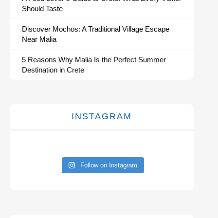
Should Taste
Discover Mochos: A Traditional Village Escape
Near Malia
5 Reasons Why Malia Is the Perfect Summer
Destination in Crete
INSTAGRAM
Follow on Instagram