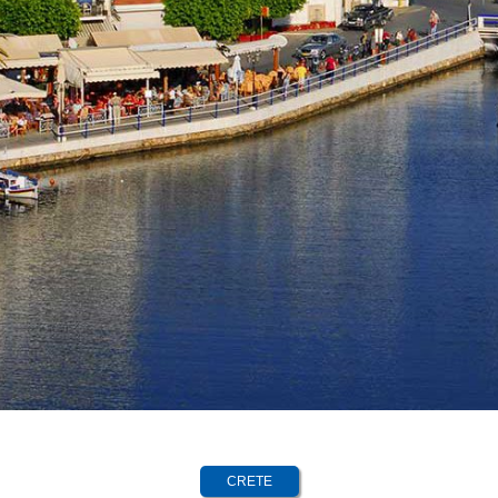
CRETE