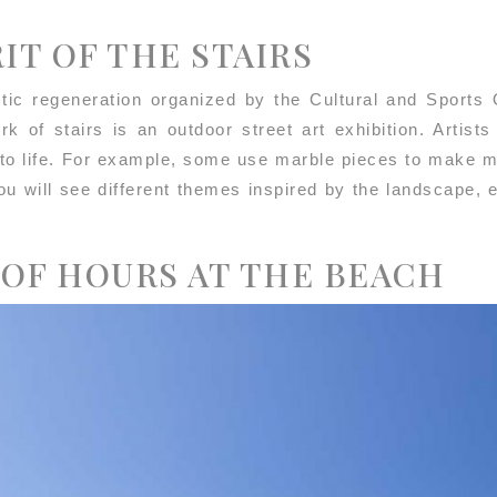
RIT OF THE STAIRS
stic regeneration organized by the Cultural and Sports O
k of stairs is an outdoor street art exhibition. Artist
 to life. For example, some use marble pieces to make m
ou will see different themes inspired by the landscape,
 OF HOURS AT THE BEACH