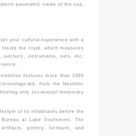
 admire panoramic views of the sea.
art your cultural experience with a
. Inside the crypt, which measures
, anchors, instruments, nets, etc.
erience.
xhibition features more than 2000
hronologically, from the Neolithic
 hosting only occasional temporary
festyle of its inhabitants before the
on Bureau at Lake Voulismeni. The
tifacts, pottery, furniture, and