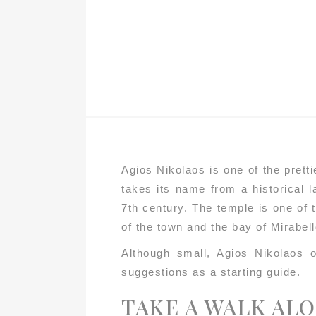
Agios Nikolaos is one of the prett
takes its name from a historical 
7th century. The temple is one of t
of the town and the bay of Mirabel
Although small, Agios Nikolaos o
suggestions as a starting guide.
TAKE A WALK AL