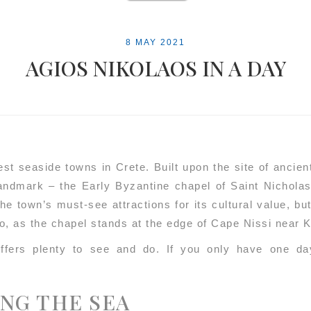
8 MAY 2021
AGIOS NIKOLAOS IN A DAY
iest seaside towns in Crete. Built upon the site of ancie
landmark – the Early Byzantine chapel of Saint Nicholas
he town’s must-see attractions for its cultural value, bu
lo, as the chapel stands at the edge of Cape Nissi near 
ffers plenty to see and do. If you only have one day
ONG THE SEA