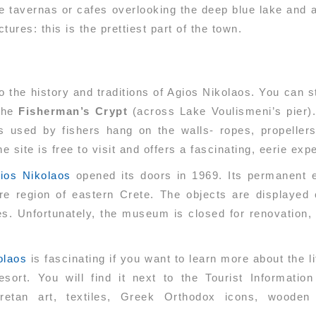
he tavernas or cafes overlooking the deep blue lake and
ures: this is the prettiest part of the town.
 the history and traditions of Agios Nikolaos. You can st
 the
Fisherman’s Crypt
(across Lake Voulismeni’s pier)
s used by fishers hang on the walls- ropes, propellers
 site is free to visit and offers a fascinating, eerie exp
ios Nikolaos
opened its doors in 1969. Its permanent e
ire region of eastern Crete. The objects are displayed c
es. Unfortunately, the museum is closed for renovation,
olaos
is fascinating if you want to learn more about the li
sort. You will find it next to the Tourist Informati
retan art, textiles, Greek Orthodox icons, wooden ar