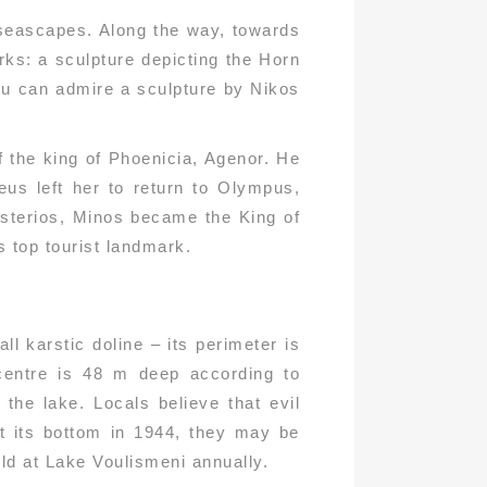
e seascapes. Along the way, towards
rks: a sculpture depicting the Horn
ou can admire a sculpture by Nikos
 the king of Phoenicia, Agenor. He
us left her to return to Olympus,
Asterios, Minos became the King of
s top tourist landmark.
l karstic doline – its perimeter is
 centre is 48 m deep according to
he lake. Locals believe that evil
at its bottom in 1944, they may be
held at Lake Voulismeni annually.