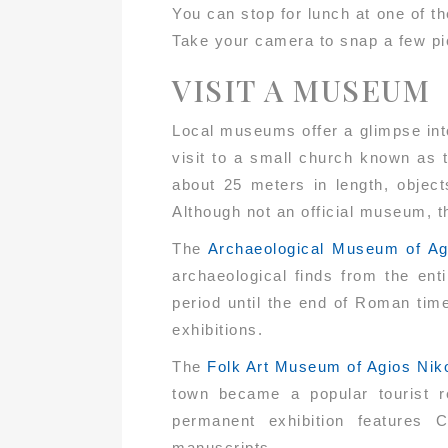
You can stop for lunch at one of t
Take your camera to snap a few pict
VISIT A MUSEUM
Local museums offer a glimpse into
visit to a small church known as
about 25 meters in length, object
Although not an official museum, the
The
Archaeological Museum of Ag
archaeological finds from the ent
period until the end of Roman tim
exhibitions.
The
Folk Art Museum of Agios Nik
town became a popular tourist re
permanent exhibition features C
manuscripts.