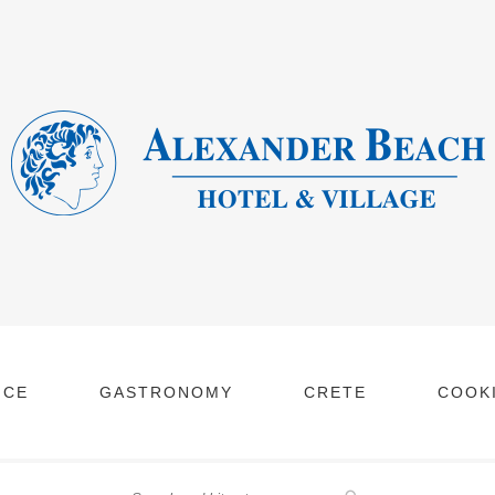
NCE
GASTRONOMY
CRETE
COOKI