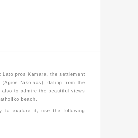
nt Lato pros Kamara, the settlement
 (Agios Nikolaos), dating from the
t also to admire the beautiful views
Katholiko beach.
 to explore it, use the following