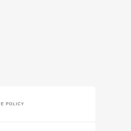
E POLICY