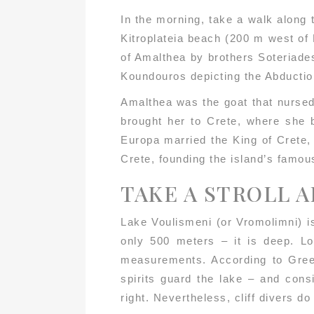
In the morning, take a walk along 
Kitroplateia beach (200 m west of 
of Amalthea by brothers Soteriade
Koundouros depicting the Abductio
Amalthea was the goat that nursed
brought her to Crete, where she
Europa married the King of Crete,
Crete, founding the island’s famou
TAKE A STROLL 
Lake Voulismeni (or Vromolimni) is
only 500 meters – it is deep. Lo
measurements. According to Greek
spirits guard the lake – and cons
right. Nevertheless, cliff divers d