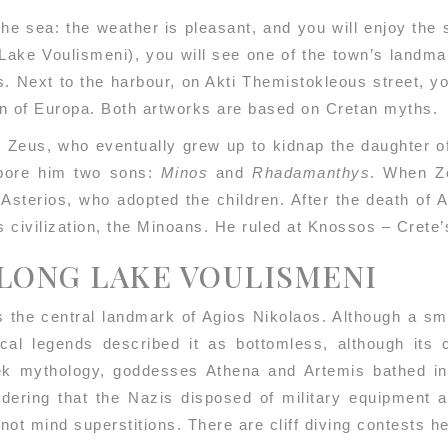
the sea: the weather is pleasant, and you will enjoy th
Lake Voulismeni), you will see one of the town’s landma
s. Next to the harbour, on Akti Themistokleous street, y
n of Europa. Both artworks are based on Cretan myths.
 Zeus, who eventually grew up to kidnap the daughter of
 bore him two sons:
Minos
and
Rhadamanthys
. When Ze
 Asterios, who adopted the children. After the death of 
s civilization, the Minoans. He ruled at Knossos – Crete’
ALONG LAKE VOULISMENI
 the central landmark of Agios Nikolaos. Although a smal
cal legends described it as bottomless, although its
 mythology, goddesses Athena and Artemis bathed in t
idering that the Nazis disposed of military equipment 
o not mind superstitions. There are cliff diving contests 