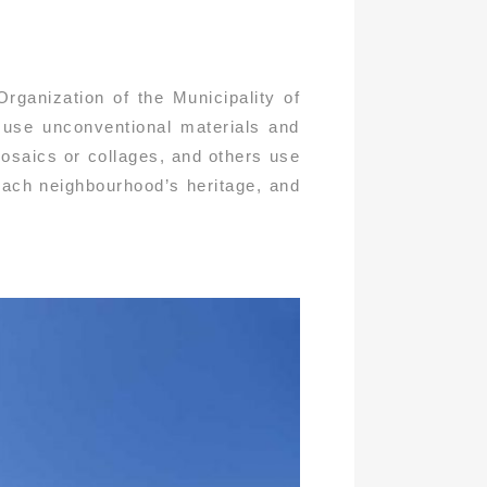
rganization of the Municipality of
s use unconventional materials and
osaics or collages, and others use
 each neighbourhood’s heritage, and