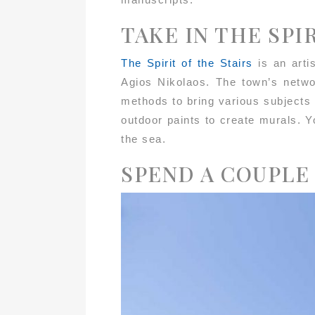
TAKE IN THE SPI
The Spirit of the Stairs
is an arti
Agios Nikolaos. The town’s networ
methods to bring various subjects
outdoor paints to create murals. Y
the sea.
SPEND A COUPLE