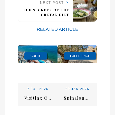
NEXT POST
THE SECRETS OF THE
CRETAN DIET
RELATED ARTICLE
CRETE
EXPERIENCE
7 JUL 2026
23 JAN 2026
Visiting Crete in July: Everything You Need for the Perfect Summer Escape
Spinalonga Island: History, Views & Tips for a Smooth Visit