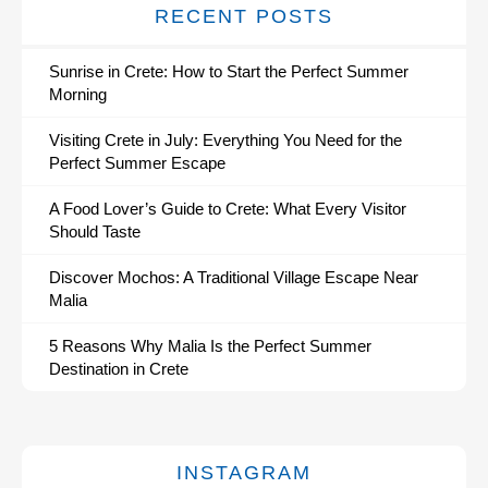
RECENT POSTS
Sunrise in Crete: How to Start the Perfect Summer
Morning
Visiting Crete in July: Everything You Need for the
Perfect Summer Escape
A Food Lover’s Guide to Crete: What Every Visitor
Should Taste
Discover Mochos: A Traditional Village Escape Near
Malia
5 Reasons Why Malia Is the Perfect Summer
Destination in Crete
INSTAGRAM