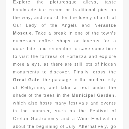
Explore the picturesque alleys, taste
handmade ice cream or traditional pies on
the way, and search for the lovely church of
Our Lady of the Angels and
Nerantze
Mosque
. Take a break in one of the town’s
numerous coffee shops or taverns for a
quick bite, and remember to save some time
to visit the fortress of Fortezza and explore
more alleys, as there are still lots of hidden
monuments to discover. Finally, cross the
Great Gate
, the passage to the modern city
of Rethymno, and take a rest under the
shade of the trees in the
Municipal Garden
,
which also hosts many festivals and events
in the summer, such as the Festival of
Cretan Gastronomy and a Wine Festival in
about the beginning of July. Alternatively, go