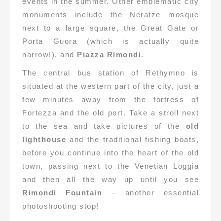
events in the summer. Other emblematic city
monuments include the Neratze mosque
next to a large square, the Great Gate or
Porta Guora (which is actually quite
narrow!), and
Piazza Rimondi
.
The central bus station of Rethymno is
situated at the western part of the city, just a
few minutes away from the fortress of
Fortezza and the old port. Take a stroll next
to the sea and take pictures of the
old
lighthouse
and the traditional fishing boats,
before you continue into the heart of the old
town, passing next to the Venetian Loggia
and then all the way up until you see
Rimondi Fountain
– another essential
photoshooting stop!