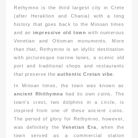
Rethymno is the third largest city in Crete
(after Heraklion and Chania) with a long
history that goes back to the Minoan times
and an
impressive old town
with numerous
Venetian and Ottoman monuments. More
than that, Rethymno is an idyllic destination
with picturesque narrow lanes, a scenic old
port and traditional shops and restaurants
that preserve the
authentic Cretan vibe
.
In Minoan times, the town was known as
ancient Rhithymna
had its own coins. The
town’s crest, two dolphins in a circle, is
inspired from one of these ancient coins.
The period of glory for Rethymno, however,
was definitely the
Venetian Era
, when the
town served as a commercial station