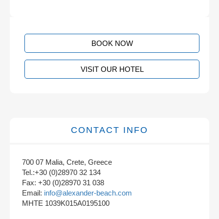
BOOK NOW
VISIT OUR HOTEL
CONTACT INFO
700 07 Malia, Crete, Greece
Tel.:+30 (0)28970 32 134
Fax: +30 (0)28970 31 038
Email:
info@alexander-beach.com
MHTE 1039K015A0195100