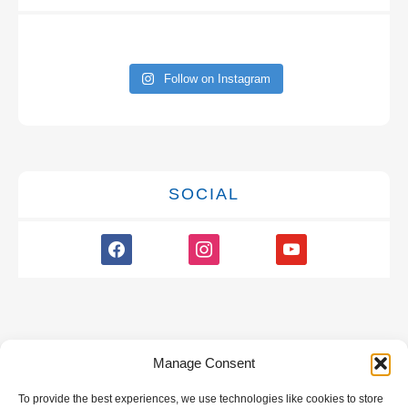
Follow on Instagram
SOCIAL
facebook
instagram
youtube
Manage Consent
To provide the best experiences, we use technologies like cookies to store