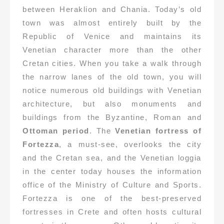
between Heraklion and Chania. Today’s old
town was almost entirely built by the
Republic of Venice and maintains its
Venetian character more than the other
Cretan cities. When you take a walk through
the narrow lanes of the old town, you will
notice numerous old buildings with Venetian
architecture, but also monuments and
buildings from the Byzantine, Roman and
Ottoman period
. The
Venetian fortress of
Fortezza
, a must-see, overlooks the city
and the Cretan sea, and the Venetian loggia
in the center today houses the information
office of the Ministry of Culture and Sports.
Fortezza is one of the best-preserved
fortresses in Crete and often hosts cultural