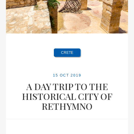
CRETE
15 OCT 2019
A DAY TRIP TO THE
HISTORICAL CITY OF
RETHYMNO