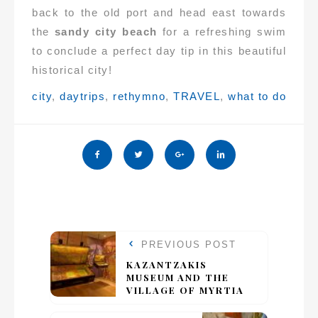
back to the old port and head east towards
the
sandy city beach
for a refreshing swim
to conclude a perfect day tip in this beautiful
historical city!
Tags:
city
,
daytrips
,
rethymno
,
TRAVEL
,
what to do
PREVIOUS POST
KAZANTZAKIS
MUSEUM AND THE
VILLAGE OF MYRTIA