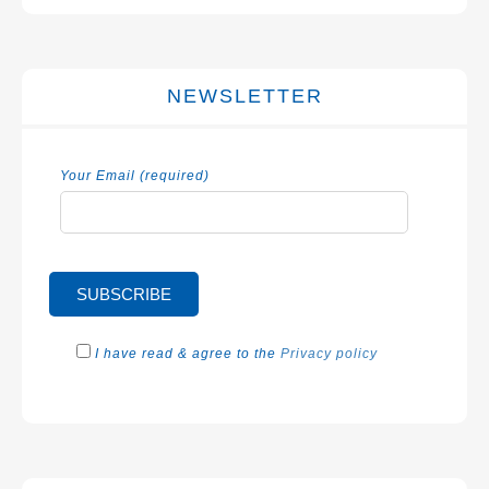
NEWSLETTER
Your Email (required)
I have read & agree to the
Privacy policy